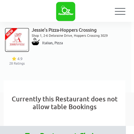
Jessie's Pizza-Hoppers Crossing
Shop 1, 2-6 Deloraine Drive, Hoppers Crossing 3029
Italian, Pizza
4.9
28
Ratings
Currently this Restaurant does not
allow table Bookings