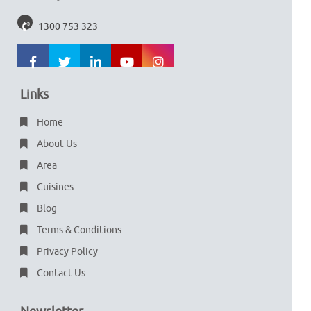
1300 753 323
Links
Home
About Us
Area
Cuisines
Blog
Terms & Conditions
Privacy Policy
Contact Us