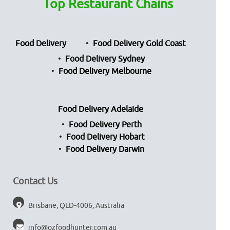
Top Restaurant Chains
Food Delivery
Food Delivery Gold Coast
Food Delivery Sydney
Food Delivery Melbourne
Food Delivery Adelaide
Food Delivery Perth
Food Delivery Hobart
Food Delivery Darwin
Contact Us
Brisbane, QLD-4006, Australia
info@ozfoodhunter.com.au