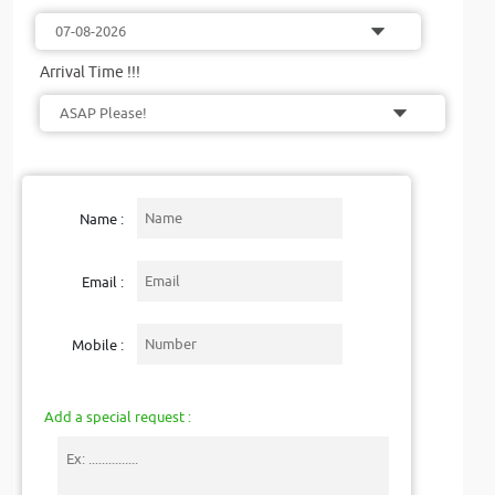
Arrival Time !!!
Name :
Email :
Mobile :
Add a special request :