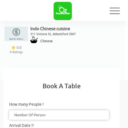
Indo Chinese cuisine
311 Victoria St, Abbotsford 3067
Chinese
0.0
0
Ratings
Book A Table
How many People !
Arrival Date !!