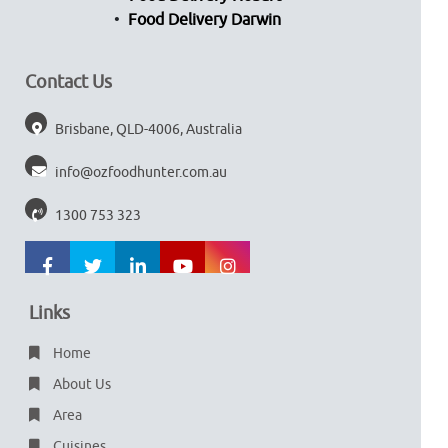
Food Delivery Darwin
Contact Us
Brisbane, QLD-4006, Australia
info@ozfoodhunter.com.au
1300 753 323
Links
Home
About Us
Area
Cuisines