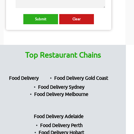
Top Restaurant Chains
Food Delivery
Food Delivery Gold Coast
Food Delivery Sydney
Food Delivery Melbourne
Food Delivery Adelaide
Food Delivery Perth
Food Delivery Hobart