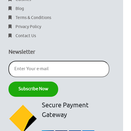
Blog
Terms & Conditions
Privacy Policy
Contact Us
Newsletter
Secure Payment
Gateway