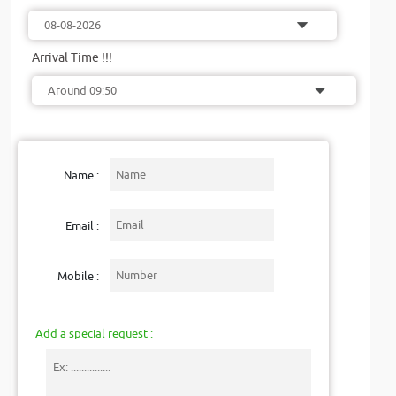
Arrival Time !!!
Name :
Email :
Mobile :
Add a special request :