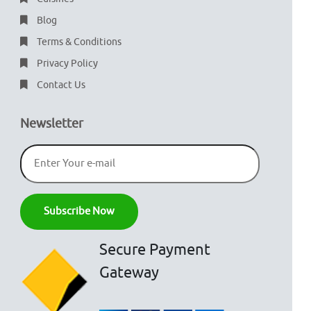
Blog
Terms & Conditions
Privacy Policy
Contact Us
Newsletter
Secure Payment
Gateway