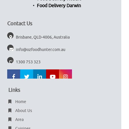
Food Delivery Darwin
Contact Us
Brisbane, QLD-4006, Australia
info@ozfoodhunter.com.au
1300 753 323
Links
Home
About Us
Area
Cuisines