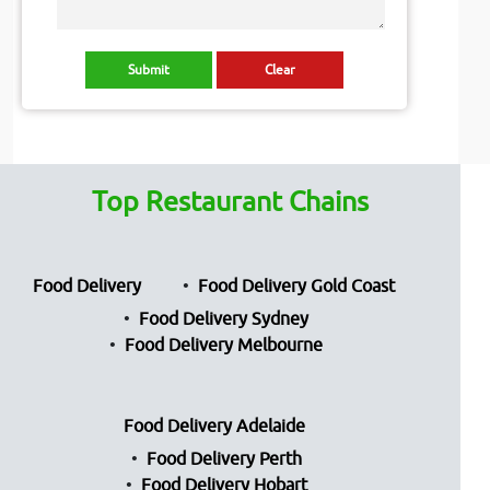
Top Restaurant Chains
Food Delivery
Food Delivery Gold Coast
Food Delivery Sydney
Food Delivery Melbourne
Food Delivery Adelaide
Food Delivery Perth
Food Delivery Hobart