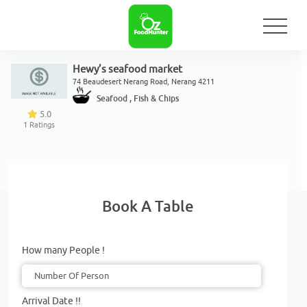
Hewy’s seafood market
74 Beaudesert Nerang Road, Nerang 4211
Seafood , Fish & Chips
5.0
1
Ratings
Book A Table
How many People !
Arrival Date !!