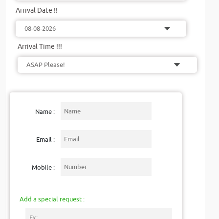
Arrival Date !!
Arrival Time !!!
Name :
Email :
Mobile :
Add a special request :