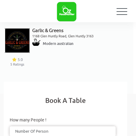
Garlic & Greens
1168 Glen Huntly Road, Glen Huntly 3163
Modern australian
5.0
5
Ratings
Book A Table
How many People !