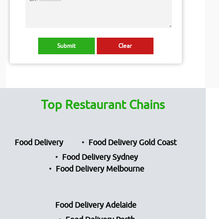
Top Restaurant Chains
Food Delivery
Food Delivery Gold Coast
Food Delivery Sydney
Food Delivery Melbourne
Food Delivery Adelaide