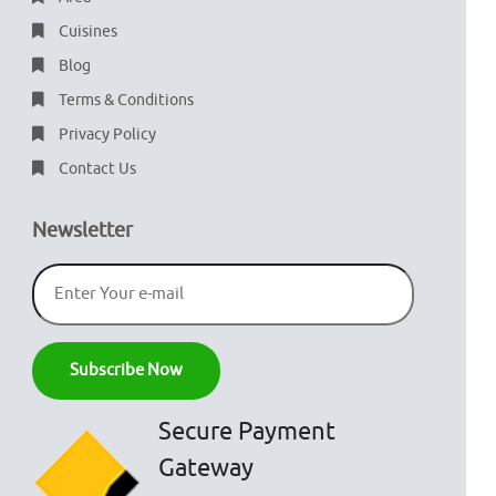
Cuisines
Blog
Terms & Conditions
Privacy Policy
Contact Us
Newsletter
Secure Payment
Gateway