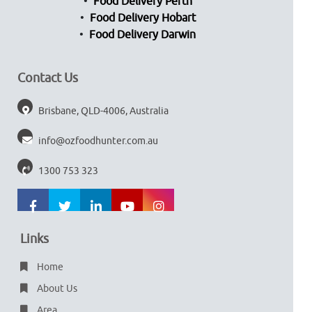
Food Delivery Perth
Food Delivery Hobart
Food Delivery Darwin
Contact Us
Brisbane, QLD-4006, Australia
info@ozfoodhunter.com.au
1300 753 323
Links
Home
About Us
Area