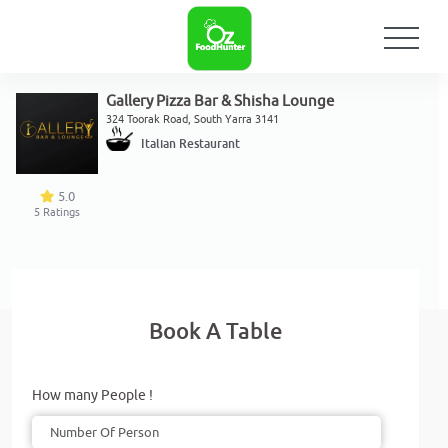
Gallery Pizza Bar & Shisha Lounge
324 Toorak Road, South Yarra 3141
Italian Restaurant
5.0
5
Ratings
Book A Table
How many People !