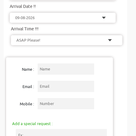
Arrival Date !!
Arrival Time !!!
Name :
Email :
Mobile :
Add a special request :