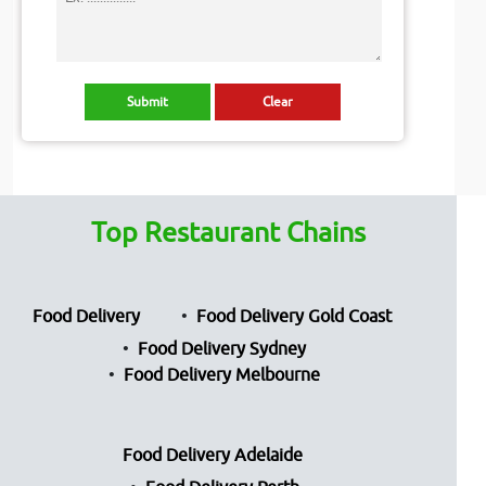
Top Restaurant Chains
Food Delivery
Food Delivery Gold Coast
Food Delivery Sydney
Food Delivery Melbourne
Food Delivery Adelaide