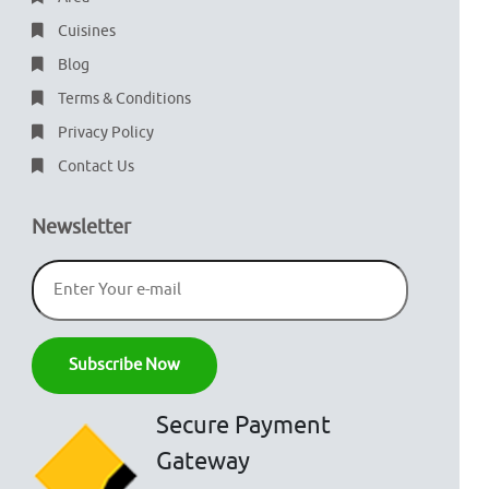
Cuisines
Blog
Terms & Conditions
Privacy Policy
Contact Us
Newsletter
Secure Payment
Gateway