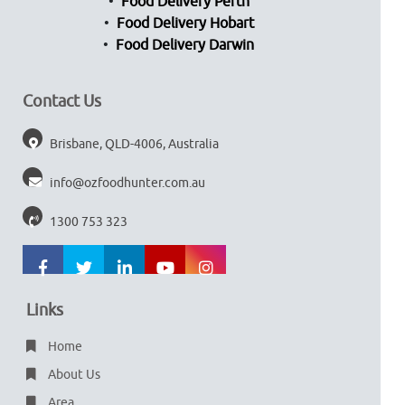
Food Delivery Perth
Food Delivery Hobart
Food Delivery Darwin
Contact Us
Brisbane, QLD-4006, Australia
info@ozfoodhunter.com.au
1300 753 323
Links
Home
About Us
Area