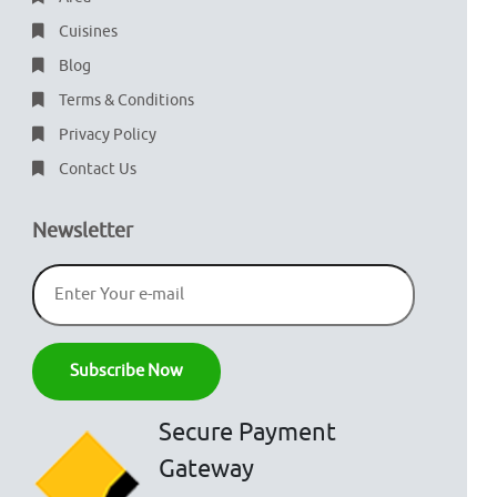
Cuisines
Blog
Terms & Conditions
Privacy Policy
Contact Us
Newsletter
Secure Payment
Gateway