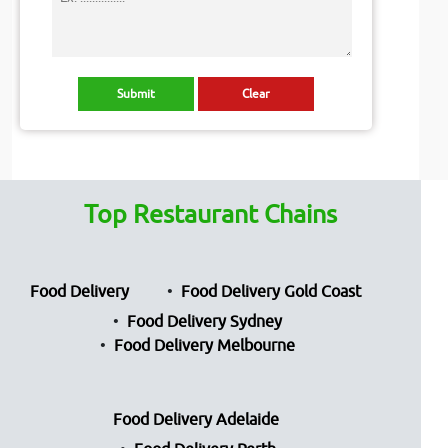
Top Restaurant Chains
Food Delivery
Food Delivery Gold Coast
Food Delivery Sydney
Food Delivery Melbourne
Food Delivery Adelaide