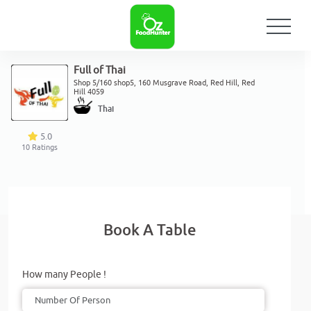
Full of Thai
Shop 5/160 shop5, 160 Musgrave Road, Red Hill, Red
Hill 4059
Thai
5.0
10
Ratings
Book A Table
How many People !