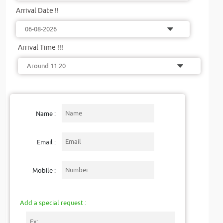
Arrival Date !!
Arrival Time !!!
Name :
Email :
Mobile :
Add a special request :