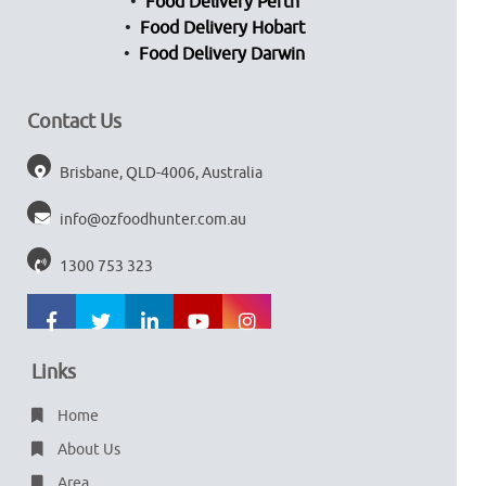
Food Delivery Perth
Food Delivery Hobart
Food Delivery Darwin
Contact Us
Brisbane, QLD-4006, Australia
info@ozfoodhunter.com.au
1300 753 323
Links
Home
About Us
Area