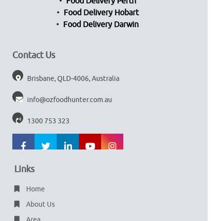
Food Delivery Perth
Food Delivery Hobart
Food Delivery Darwin
Contact Us
Brisbane, QLD-4006, Australia
info@ozfoodhunter.com.au
1300 753 323
Links
Home
About Us
Area