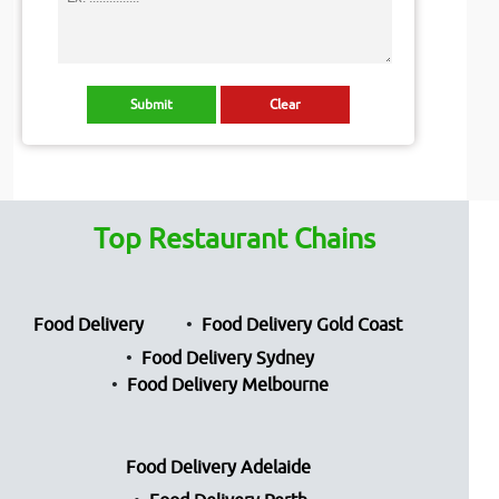
Top Restaurant Chains
Food Delivery
Food Delivery Gold Coast
Food Delivery Sydney
Food Delivery Melbourne
Food Delivery Adelaide