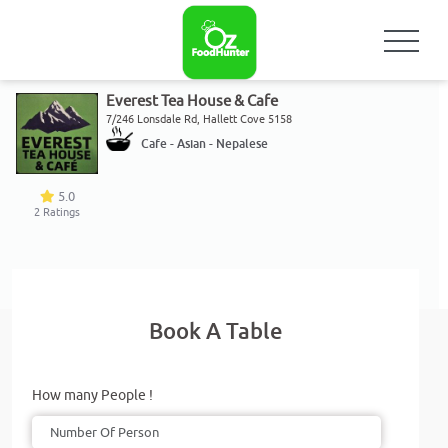
Everest Tea House & Cafe
7/246 Lonsdale Rd, Hallett Cove 5158
Cafe - Asian - Nepalese
5.0
2
Ratings
Book A Table
How many People !