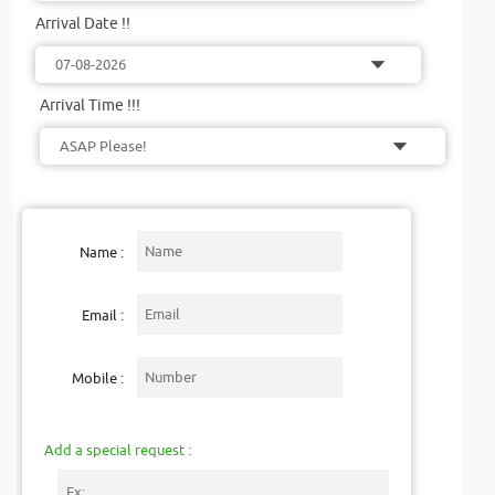
Arrival Date !!
Arrival Time !!!
Name :
Email :
Mobile :
Add a special request :