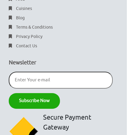
Cuisines
Blog
Terms & Conditions
Privacy Policy
Contact Us
Newsletter
Secure Payment
Gateway