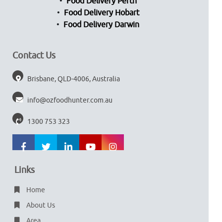
Food Delivery Perth
Food Delivery Hobart
Food Delivery Darwin
Contact Us
Brisbane, QLD-4006, Australia
info@ozfoodhunter.com.au
1300 753 323
Links
Home
About Us
Area