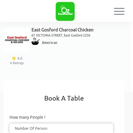
East Gosford Charcoal Chicken
67 VICTORIA STREET, East Gosford 2250
American
4.6
6
Ratings
Book A Table
How many People !