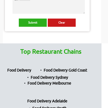
Top Restaurant Chains
Food Delivery
Food Delivery Gold Coast
Food Delivery Sydney
Food Delivery Melbourne
Food Delivery Adelaide