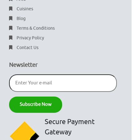
Cuisines
Blog
Terms & Conditions
Privacy Policy
Contact Us
Newsletter
Secure Payment
Gateway