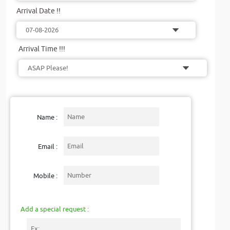
Arrival Date !!
Arrival Time !!!
Name :
Email :
Mobile :
Add a special request :