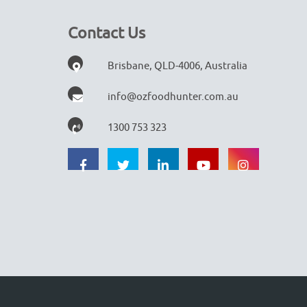
Contact Us
Brisbane, QLD-4006, Australia
info@ozfoodhunter.com.au
1300 753 323