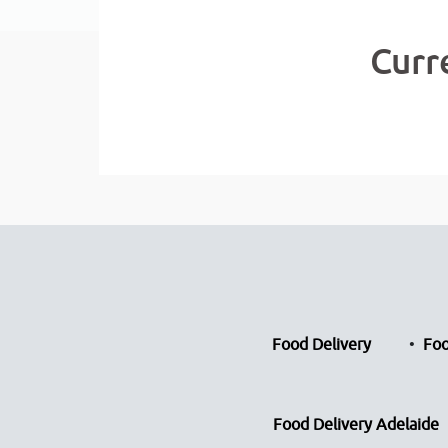
Curr
Food Delivery
Foo
Food Delivery Adelaide