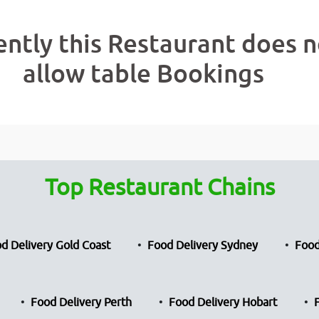
ently this Restaurant does n
allow table Bookings
Top Restaurant Chains
d Delivery Gold Coast
Food Delivery Sydney
Food
Food Delivery Perth
Food Delivery Hobart