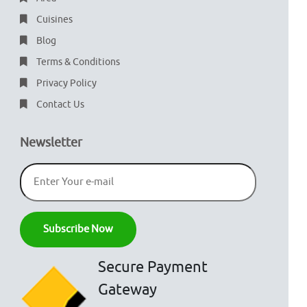
Cuisines
Blog
Terms & Conditions
Privacy Policy
Contact Us
Newsletter
Secure Payment
Gateway