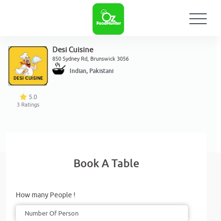
Desi Cuisine
850 Sydney Rd, Brunswick 3056
Indian, Pakistani
5.0
3
Ratings
Book A Table
How many People !