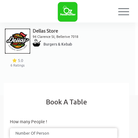
Dellas Store
94 Clarence St, Bellerive 7018
Burgers & Kebab
5.0
6
Ratings
Book A Table
How many People !