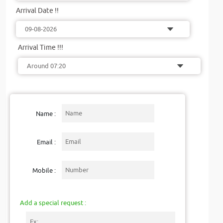
Arrival Date !!
Arrival Time !!!
Name :
Email :
Mobile :
Add a special request :