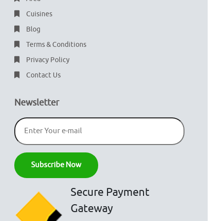
Cuisines
Blog
Terms & Conditions
Privacy Policy
Contact Us
Newsletter
Secure Payment
Gateway