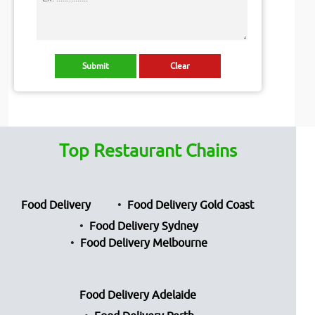
Top Restaurant Chains
Food Delivery
Food Delivery Gold Coast
Food Delivery Sydney
Food Delivery Melbourne
Food Delivery Adelaide