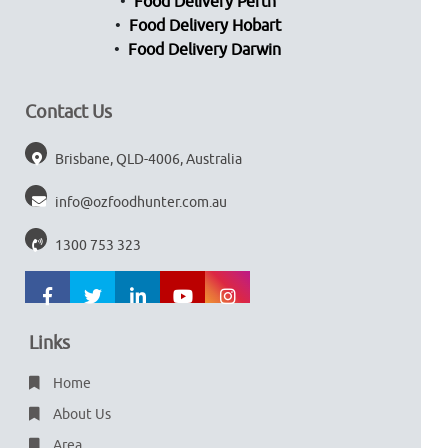
Food Delivery Perth
Food Delivery Hobart
Food Delivery Darwin
Contact Us
Brisbane, QLD-4006, Australia
info@ozfoodhunter.com.au
1300 753 323
Links
Home
About Us
Area