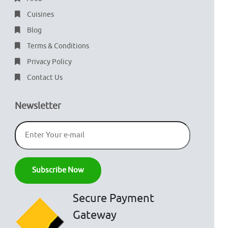
Cuisines
Blog
Terms & Conditions
Privacy Policy
Contact Us
Newsletter
Secure Payment
Gateway