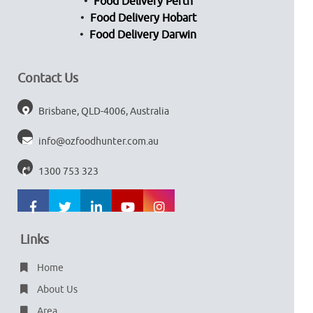
Food Delivery Perth
Food Delivery Hobart
Food Delivery Darwin
Contact Us
Brisbane, QLD-4006, Australia
info@ozfoodhunter.com.au
1300 753 323
Links
Home
About Us
Area