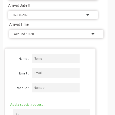
Arrival Date !!
Arrival Time !!!
Name :
Email :
Mobile :
Add a special request :