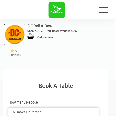
DC Roll & Bowl
Shop 23A/522 Port Road, Welland 5007
Vietnamese
5.0
2
Ratings
Book A Table
How many People !