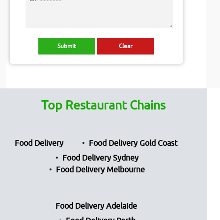
Top Restaurant Chains
Food Delivery
Food Delivery Gold Coast
Food Delivery Sydney
Food Delivery Melbourne
Food Delivery Adelaide