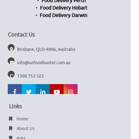
Food Delivery Perth
Food Delivery Hobart
Food Delivery Darwin
Contact Us
Brisbane, QLD-4006, Australia
info@ozfoodhunter.com.au
1300 753 323
Links
Home
About Us
Area