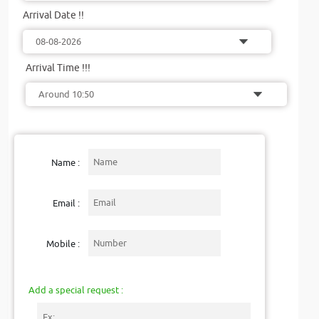
Arrival Date !!
Arrival Time !!!
Name :
Email :
Mobile :
Add a special request :