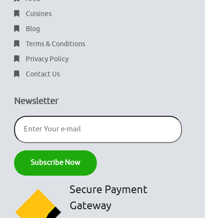
Cuisines
Blog
Terms & Conditions
Privacy Policy
Contact Us
Newsletter
Secure Payment
Gateway