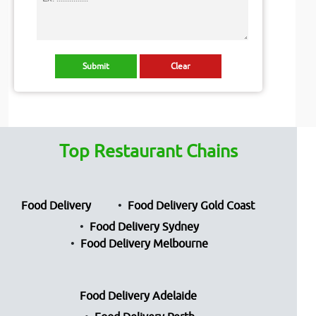
Top Restaurant Chains
Food Delivery
Food Delivery Gold Coast
Food Delivery Sydney
Food Delivery Melbourne
Food Delivery Adelaide