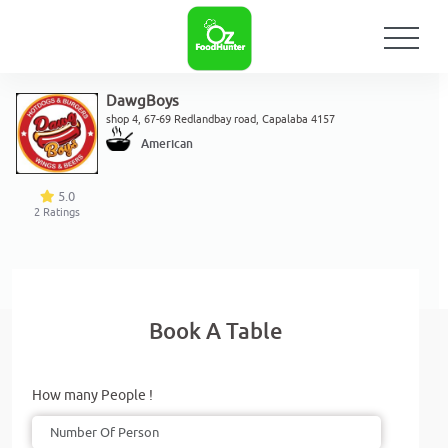
DawgBoys
shop 4, 67-69 Redlandbay road, Capalaba 4157
American
5.0
2
Ratings
Book A Table
How many People !