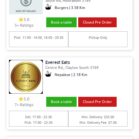
South Rd, Moorabbin 3189
Burgers | 3.58 Km
5.0
Book a table
Closed Pre Order
5+ Ratings
Pick: 11:00 - 16:00, 16:00 - 20:30
Pickup Only
Everest Eats
Centre Rd,, Clayton South 3169
Nepalese | 2.18 Km
5.0
Book a table
Closed Pre Order
7+ Ratings
Del: 17:00 - 22:30
Min. Delivery: $35.00
Pick: 17:00 - 22:30
Min. Delivery Fee: $7.00