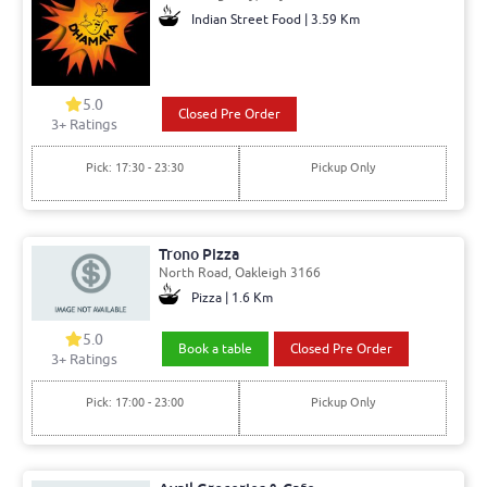
Indian Street Food | 3.59 Km
5.0
Closed Pre Order
3+ Ratings
Pick: 17:30 - 23:30
Pickup Only
Trono Pizza
North Road, Oakleigh 3166
Pizza | 1.6 Km
5.0
Book a table
Closed Pre Order
3+ Ratings
Pick: 17:00 - 23:00
Pickup Only