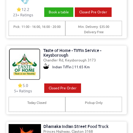
12.2
Book a table
Closed Pre Order
23+ Ratings
Pick: 11:00 - 16:00, 16:00 - 20:00
Min. Delivery: $35.00
Delivery Free
Taste of Home - Tiffin Service -
Keysborough
Chandler Rd, Keysborough 3173
Indian Tiffin | 11.65 Km
5.0
Closed Pre Order
5+ Ratings
Today Closed
Pickup Only
Dhamaka Indian Street Food Truck
Princes Highway, Clayton 3168