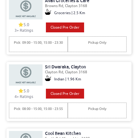
Avail Groceries & Cafe
Browns Rd, Clayton 3168
Groceries | 2.5 Km
5.0
Closed Pre Order
3+ Ratings
Pick: 09:00 - 15:00, 15:00 - 23:30
Pickup Only
Sri Dwaraka, Clayton
Clayton Rd, Clayton 3168
Indian | 1.96 Km
5.0
Closed Pre Order
4+ Ratings
Pick: 08:00 - 15:00, 15:00 - 23:55
Pickup Only
Cool Bean Kitchen