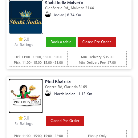
Shahi India Malvern
Glenferrie Rd,, Malvern 3144
Indian | 8.74 Km
5.0
Book a table
Closed Pre Order
8+ Ratings
Del: 11:00 - 15:00, 15:00 - 10:00
Min. Delivery: $35.00
Pick: 11:00 - 15:00, 15:00 - 21:00
Min. Delivery Fee: $7.00
Pind Bhatura
Centre Rd, Clarinda 3169
North Indian | 1.13 Km
5.0
Closed Pre Order
5+ Ratings
Pick: 11:00 - 15:00, 15:00 - 22:00
Pickup Only