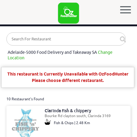
Adelaide-5000 Food Delivery and Takeaway SA
Change
Location
This restaurant is Currently Unavailable with OzFoodHunter
Please choose different restaurant.
10 Restaurant's Found
Clarinda fish & chippery
Bourke Rd clayton south, Clarinda 3169
Fish & Chips | 2.48 Km