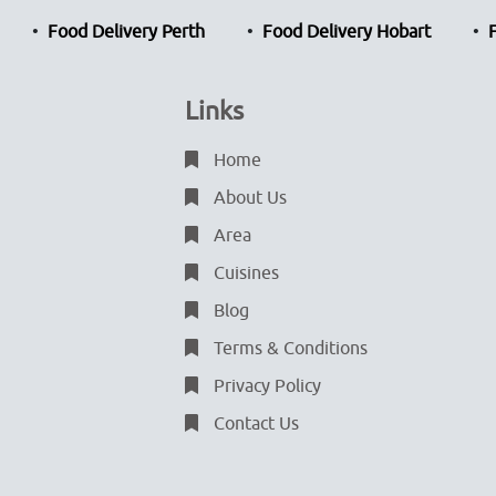
Food Delivery Perth
Food Delivery Hobart
Links
Home
About Us
Area
Cuisines
Blog
Terms & Conditions
Privacy Policy
Contact Us