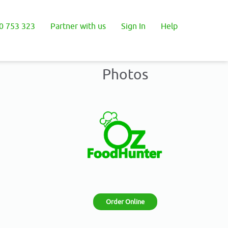
0 753 323
Partner with us
Sign In
Help
Photos
Order Online