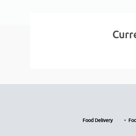
Curr
Food Delivery
Foo