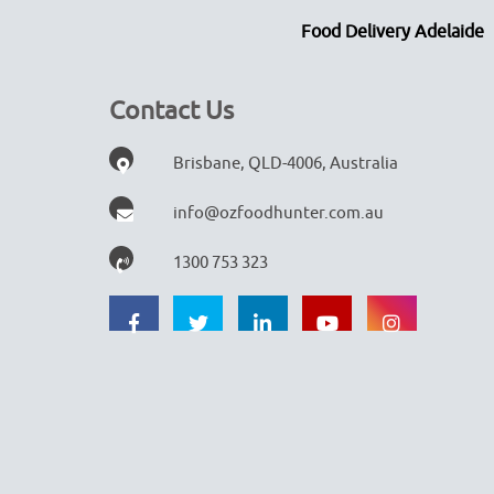
Food Delivery Adelaide
Contact Us
Brisbane, QLD-4006, Australia
info@ozfoodhunter.com.au
1300 753 323