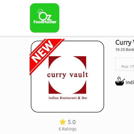
Curry 
18-20 Bank
Pick: 1
Ind
5.0
6
Ratings