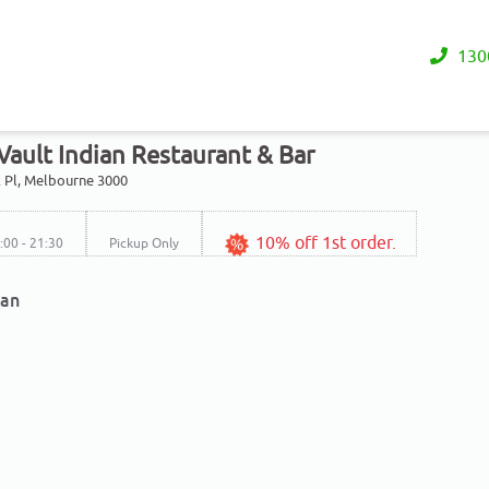
130
Vault Indian Restaurant & Bar
 Pl, Melbourne 3000
10% off 1st order.
7:00 - 21:30
Pickup Only
ian