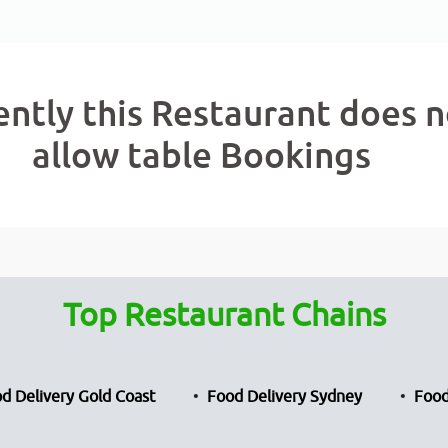
ently this Restaurant does n
allow table Bookings
Top Restaurant Chains
d Delivery Gold Coast
Food Delivery Sydney
Food