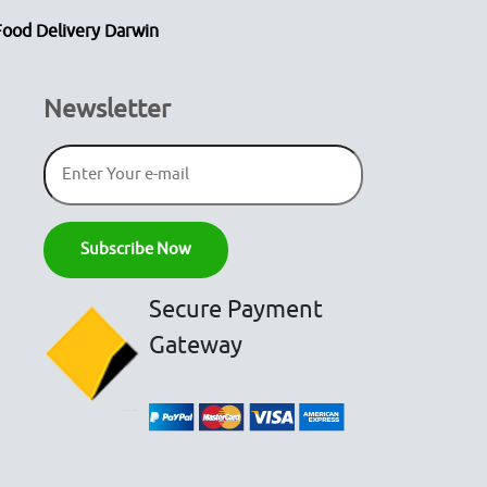
Food Delivery Darwin
Newsletter
Secure Payment
Gateway