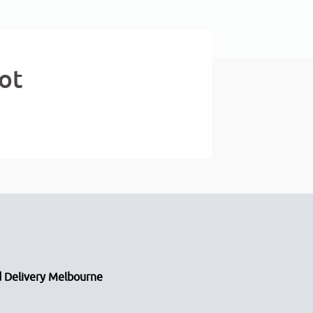
ot
 Delivery Melbourne