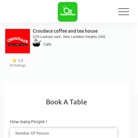
Croudace coffee and tea house
2/20 Lookout road , New Lambton Heights 2305
Cafe
5.0
20
Ratings
Book A Table
How many People !