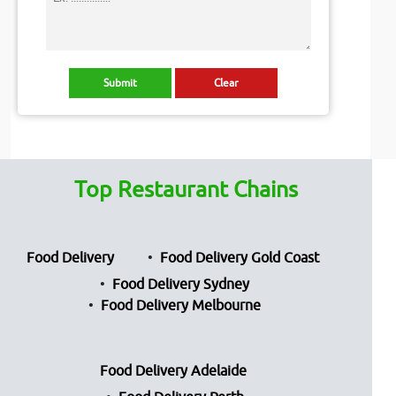
Top Restaurant Chains
Food Delivery
Food Delivery Gold Coast
Food Delivery Sydney
Food Delivery Melbourne
Food Delivery Adelaide