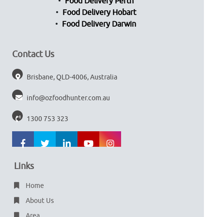
Food Delivery Perth
Food Delivery Hobart
Food Delivery Darwin
Contact Us
Brisbane, QLD-4006, Australia
info@ozfoodhunter.com.au
1300 753 323
Links
Home
About Us
Area