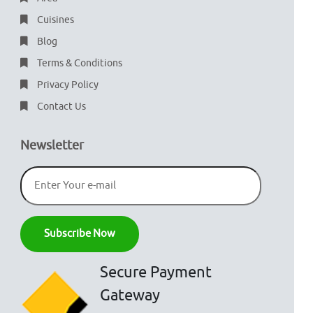
Cuisines
Blog
Terms & Conditions
Privacy Policy
Contact Us
Newsletter
Secure Payment
Gateway