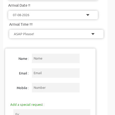
Arrival Date !!
Arrival Time !!!
Name :
Email :
Mobile :
Add a special request :