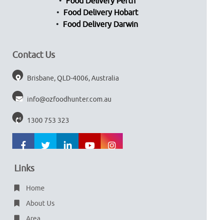
Food Delivery Perth
Food Delivery Hobart
Food Delivery Darwin
Contact Us
Brisbane, QLD-4006, Australia
info@ozfoodhunter.com.au
1300 753 323
Links
Home
About Us
Area