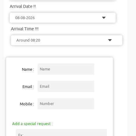
Arrival Date !!
Arrival Time !!!
Name :
Email :
Mobile :
Add a special request :