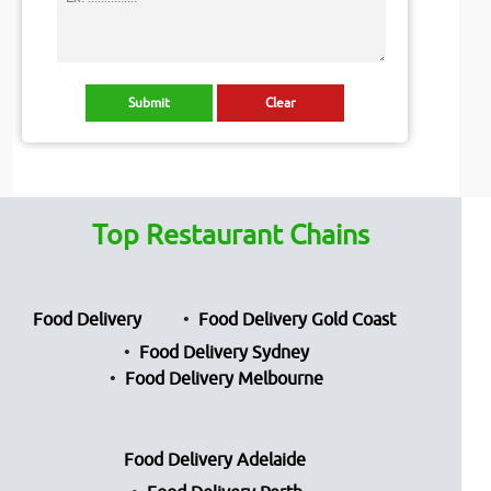
Top Restaurant Chains
Food Delivery
Food Delivery Gold Coast
Food Delivery Sydney
Food Delivery Melbourne
Food Delivery Adelaide