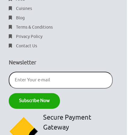
Cuisines
Blog
Terms & Conditions
Privacy Policy
Contact Us
Newsletter
Secure Payment
Gateway