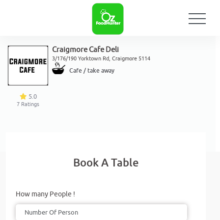
Craigmore Cafe Deli
3/176/190 Yorktown Rd, Craigmore 5114
Cafe / take away
5.0
7
Ratings
Book A Table
How many People !