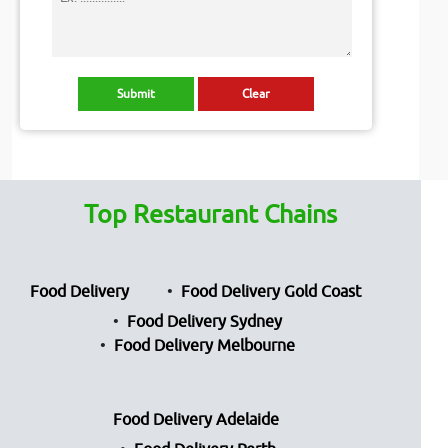
Top Restaurant Chains
Food Delivery
Food Delivery Gold Coast
Food Delivery Sydney
Food Delivery Melbourne
Food Delivery Adelaide