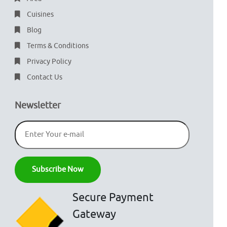
Cuisines
Blog
Terms & Conditions
Privacy Policy
Contact Us
Newsletter
Secure Payment
Gateway