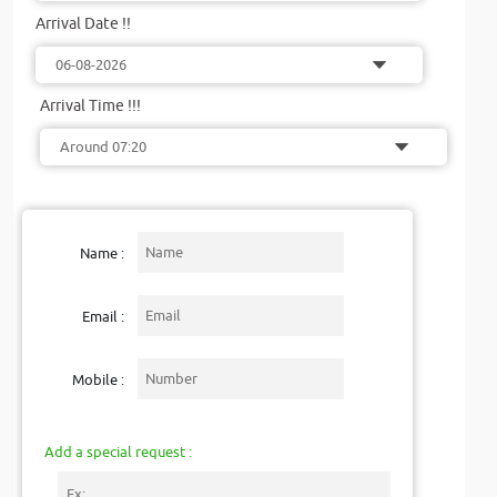
Arrival Date !!
Arrival Time !!!
Name :
Email :
Mobile :
Add a special request :