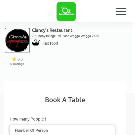
Clancy's Restaurant
7 Eunony Bridge Rd, East Wagga Wagga 2650
Fast food
0.0
0
Ratings
Book A Table
How many People !