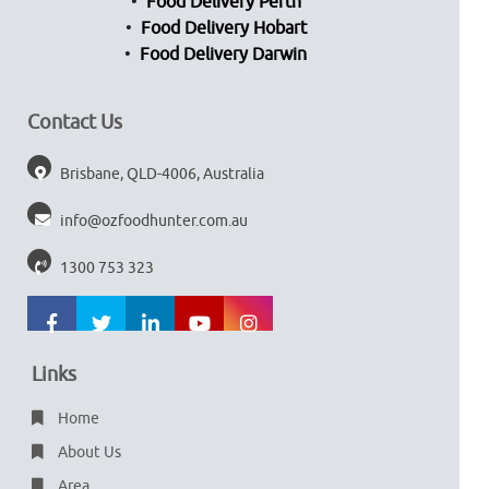
Food Delivery Perth
Food Delivery Hobart
Food Delivery Darwin
Contact Us
Brisbane, QLD-4006, Australia
info@ozfoodhunter.com.au
1300 753 323
Links
Home
About Us
Area