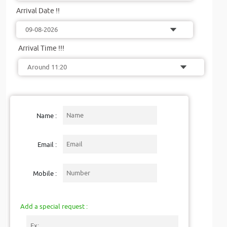
Arrival Date !!
Arrival Time !!!
Name :
Email :
Mobile :
Add a special request :