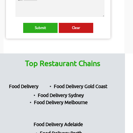
Top Restaurant Chains
Food Delivery
Food Delivery Gold Coast
Food Delivery Sydney
Food Delivery Melbourne
Food Delivery Adelaide