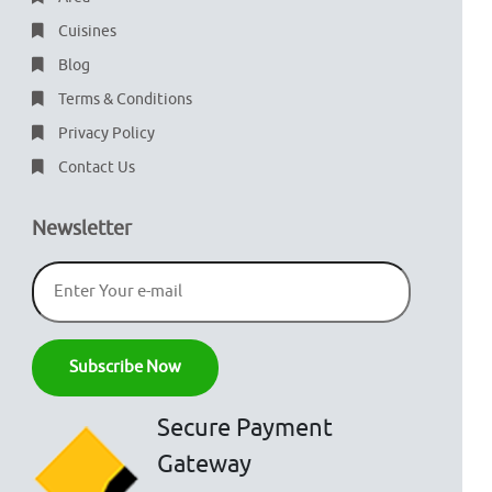
Cuisines
Blog
Terms & Conditions
Privacy Policy
Contact Us
Newsletter
Secure Payment
Gateway