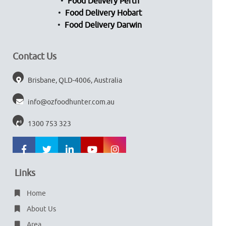
Food Delivery Perth
Food Delivery Hobart
Food Delivery Darwin
Contact Us
Brisbane, QLD-4006, Australia
info@ozfoodhunter.com.au
1300 753 323
Links
Home
About Us
Area