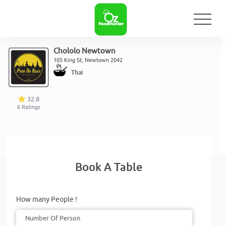
Chololo Newtown
105 King St, Newtown 2042
Thai
32.8
6
Ratings
Book A Table
How many People !