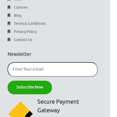
Cuisines
Blog
Terms & Conditions
Privacy Policy
Contact Us
Newsletter
Secure Payment
Gateway