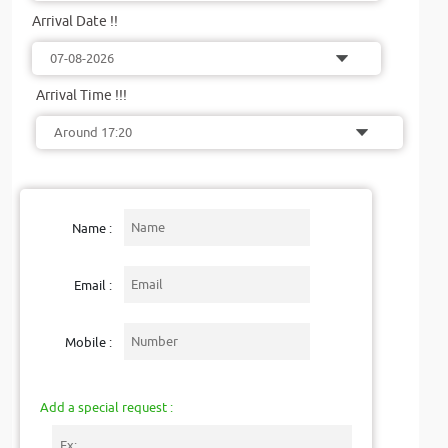
Arrival Date !!
Arrival Time !!!
Name :
Email :
Mobile :
Add a special request :