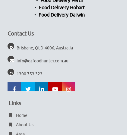
Food Delivery Perth
Food Delivery Hobart
Food Delivery Darwin
Contact Us
Brisbane, QLD-4006, Australia
info@ozfoodhunter.com.au
1300 753 323
Links
Home
About Us
Area