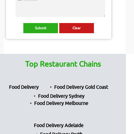
Top Restaurant Chains
Food Delivery
Food Delivery Gold Coast
Food Delivery Sydney
Food Delivery Melbourne
Food Delivery Adelaide