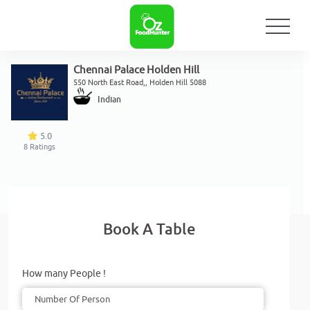
Chennai Palace Holden Hill
550 North East Road,, Holden Hill 5088
Indian
5.0
8
Ratings
Book A Table
How many People !