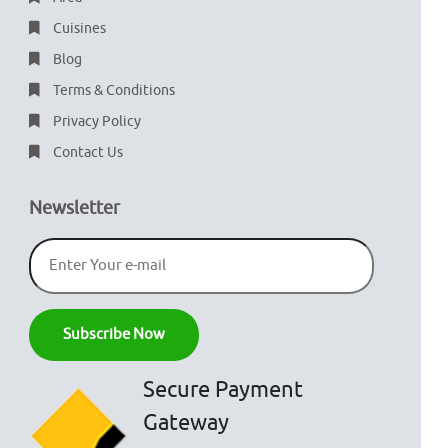
Cuisines
Blog
Terms & Conditions
Privacy Policy
Contact Us
Newsletter
Secure Payment
Gateway