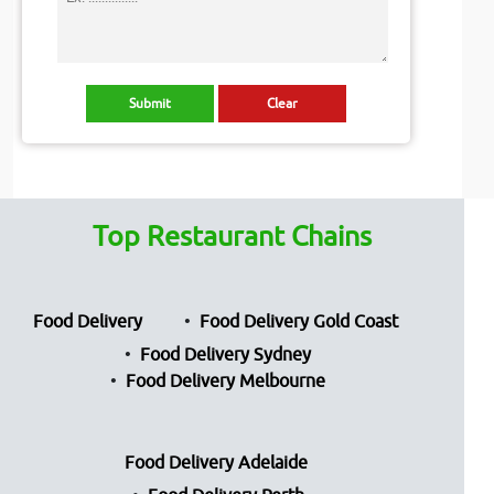
Top Restaurant Chains
Food Delivery
Food Delivery Gold Coast
Food Delivery Sydney
Food Delivery Melbourne
Food Delivery Adelaide