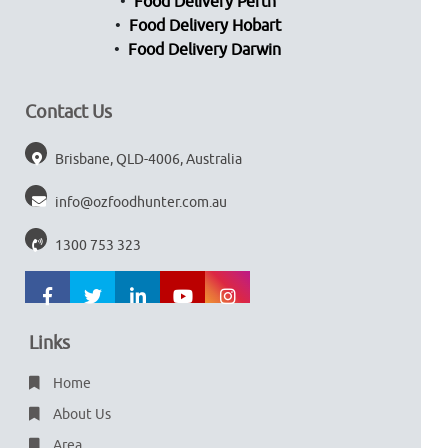
Food Delivery Perth
Food Delivery Hobart
Food Delivery Darwin
Contact Us
Brisbane, QLD-4006, Australia
info@ozfoodhunter.com.au
1300 753 323
Links
Home
About Us
Area