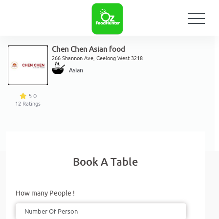
Chen Chen Asian food
266 Shannon Ave, Geelong West 3218
Asian
5.0
12
Ratings
Book A Table
How many People !