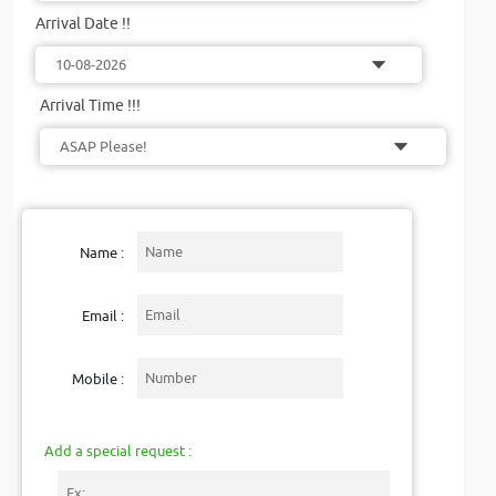
Arrival Date !!
Arrival Time !!!
Name :
Email :
Mobile :
Add a special request :