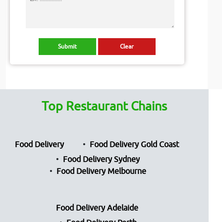
Top Restaurant Chains
Food Delivery
Food Delivery Gold Coast
Food Delivery Sydney
Food Delivery Melbourne
Food Delivery Adelaide