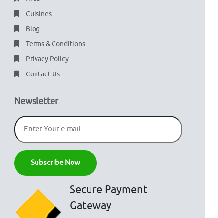
Cuisines
Blog
Terms & Conditions
Privacy Policy
Contact Us
Newsletter
Secure Payment
Gateway