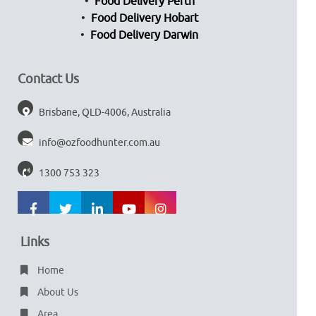
Food Delivery Perth
Food Delivery Hobart
Food Delivery Darwin
Contact Us
Brisbane, QLD-4006, Australia
info@ozfoodhunter.com.au
1300 753 323
Links
Home
About Us
Area