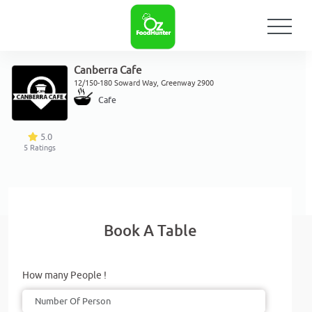
Canberra Cafe
12/150-180 Soward Way, Greenway 2900
Cafe
5.0
5
Ratings
Book A Table
How many People !