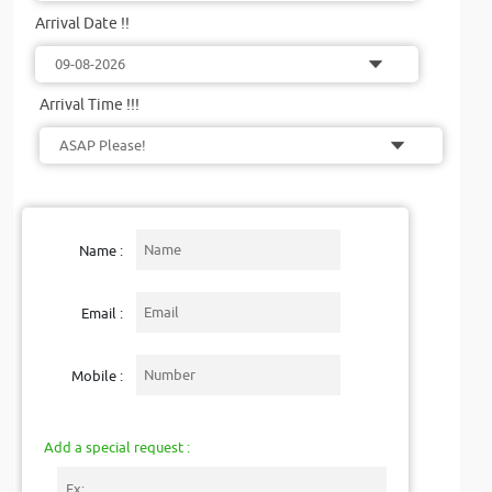
Arrival Date !!
Arrival Time !!!
Name :
Email :
Mobile :
Add a special request :