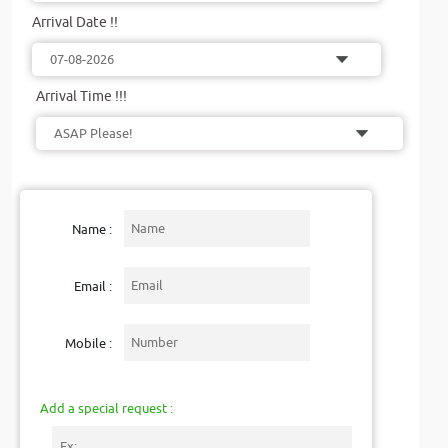
Arrival Date !!
Arrival Time !!!
Name :
Email :
Mobile :
Add a special request :