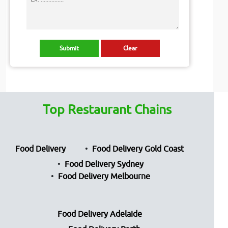
Top Restaurant Chains
Food Delivery
Food Delivery Gold Coast
Food Delivery Sydney
Food Delivery Melbourne
Food Delivery Adelaide