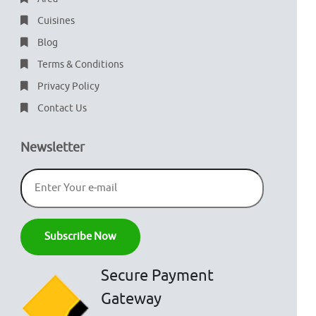
Cuisines
Blog
Terms & Conditions
Privacy Policy
Contact Us
Newsletter
Secure Payment
Gateway