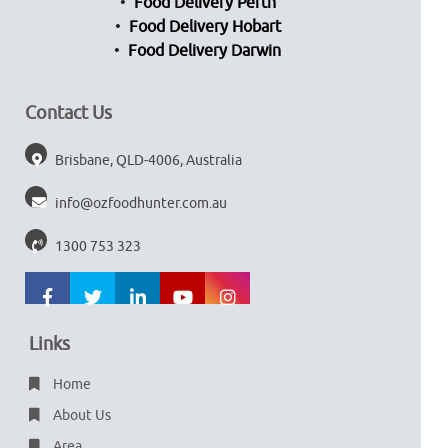
Food Delivery Perth
Food Delivery Hobart
Food Delivery Darwin
Contact Us
Brisbane, QLD-4006, Australia
info@ozfoodhunter.com.au
1300 753 323
Links
Home
About Us
Area