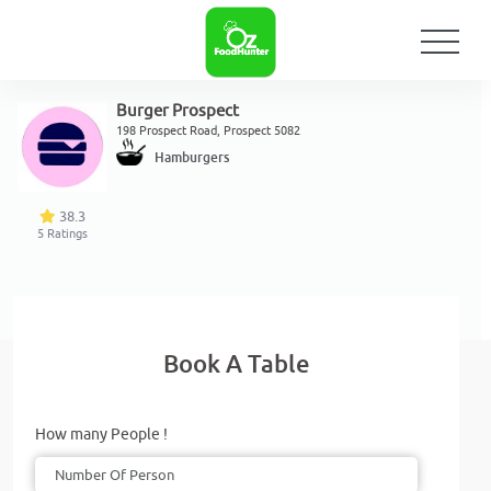
Burger Prospect
198 Prospect Road, Prospect 5082
Hamburgers
38.3
5
Ratings
Book A Table
How many People !