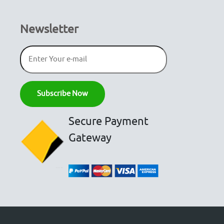
Newsletter
Secure Payment
Gateway