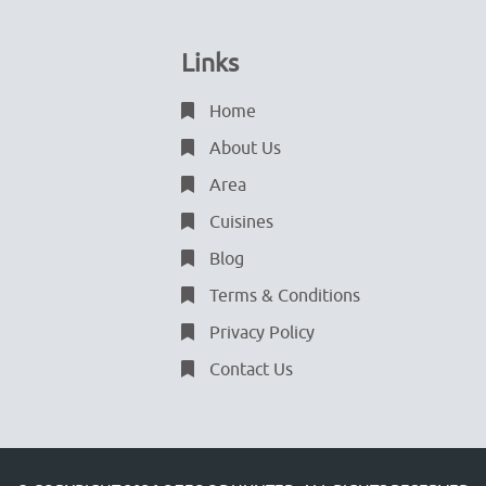
Links
Home
About Us
Area
Cuisines
Blog
Terms & Conditions
Privacy Policy
Contact Us