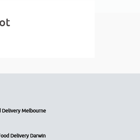
ot
 Delivery Melbourne
Food Delivery Darwin