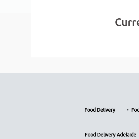
Curr
Food Delivery
Foo
Food Delivery Adelaide