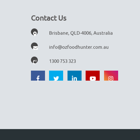
Contact Us
Brisbane, QLD-4006, Australia
info@ozfoodhunter.com.au
1300 753 323