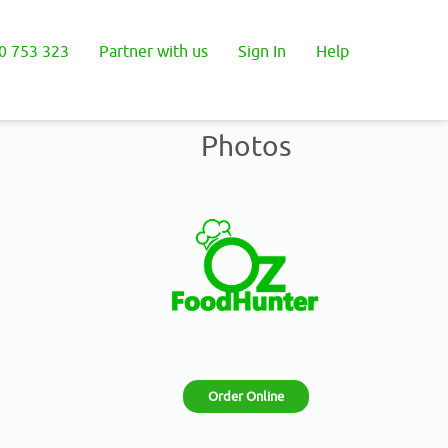
0 753 323
Partner with us
Sign In
Help
Photos
Order Online