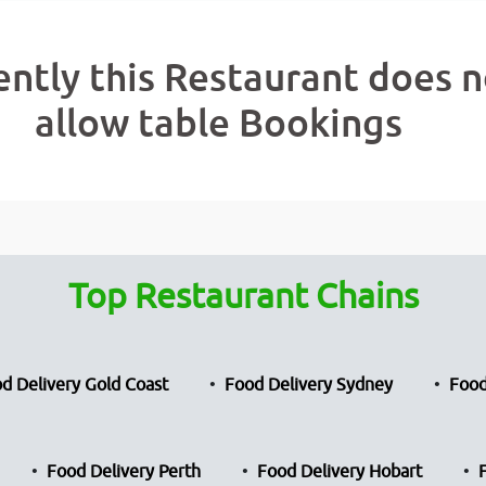
ently this Restaurant does n
allow table Bookings
Top Restaurant Chains
d Delivery Gold Coast
Food Delivery Sydney
Food
Food Delivery Perth
Food Delivery Hobart