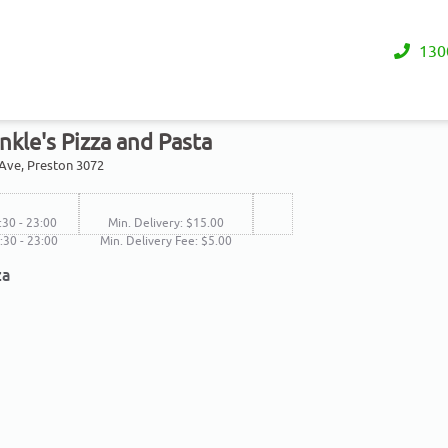
130
nkle's Pizza and Pasta
 Ave, Preston 3072
:30 - 23:00
Min. Delivery: $15.00
6:30 - 23:00
Min. Delivery Fee: $5.00
za