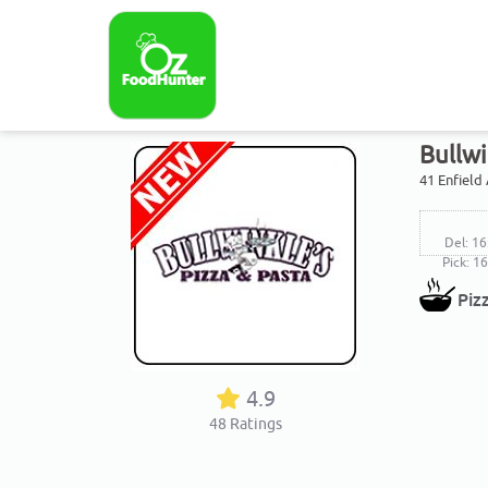
Bullwi
41 Enfield
Del: 16
Pick: 1
Piz
4.9
48
Ratings