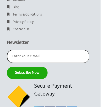
Blog
Terms & Conditions
Privacy Policy
Contact Us
Newsletter
Secure Payment
Gateway