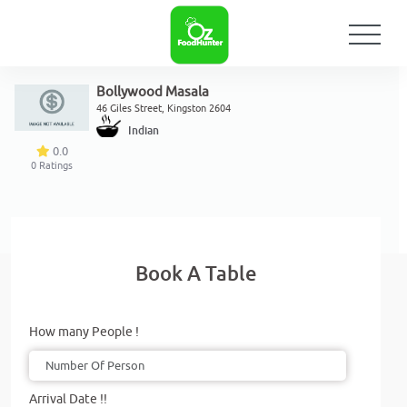
Bollywood Masala
46 Giles Street, Kingston 2604
Indian
0.0
0
Ratings
Book A Table
How many People !
Arrival Date !!