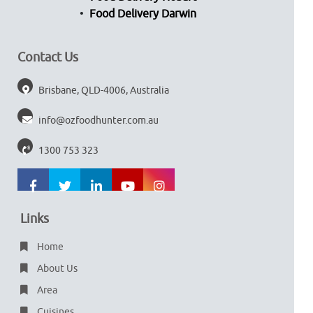
Food Delivery Darwin
Contact Us
Brisbane, QLD-4006, Australia
info@ozfoodhunter.com.au
1300 753 323
Links
Home
About Us
Area
Cuisines