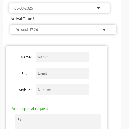
Arrival Time !!!
Name :
Email :
Mobile :
Add a special request :