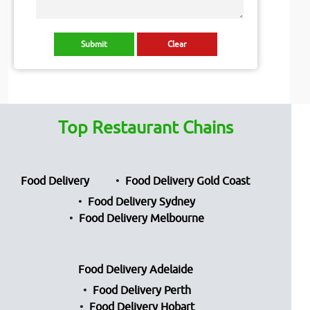
Top Restaurant Chains
Food Delivery
Food Delivery Gold Coast
Food Delivery Sydney
Food Delivery Melbourne
Food Delivery Adelaide
Food Delivery Perth
Food Delivery Hobart