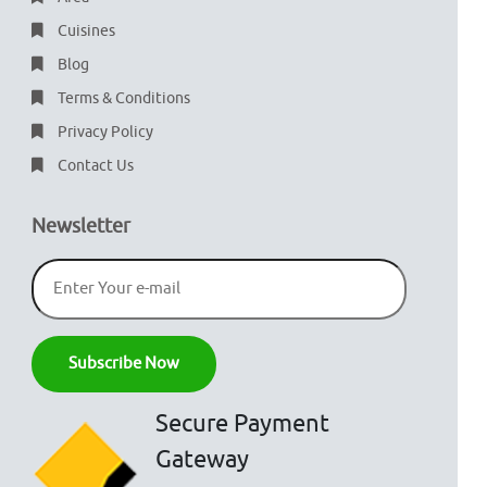
Cuisines
Blog
Terms & Conditions
Privacy Policy
Contact Us
Newsletter
Secure Payment
Gateway