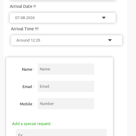
Arrival Date !!
Arrival Time !!!
Name :
Email :
Mobile :
Add a special request :