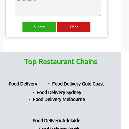
Top Restaurant Chains
Food Delivery
Food Delivery Gold Coast
Food Delivery Sydney
Food Delivery Melbourne
Food Delivery Adelaide