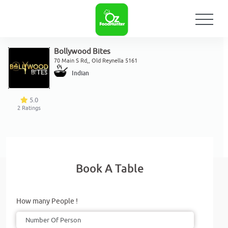
Bollywood Bites
70 Main S Rd,, Old Reynella 5161
Indian
5.0
2
Ratings
Book A Table
How many People !