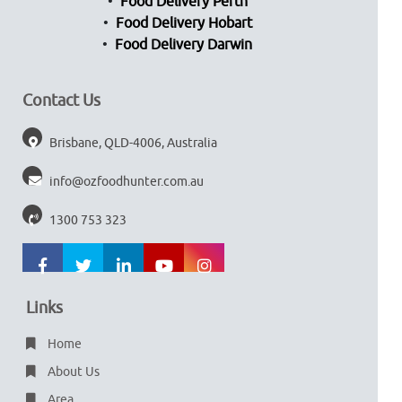
Food Delivery Perth
Food Delivery Hobart
Food Delivery Darwin
Contact Us
Brisbane, QLD-4006, Australia
info@ozfoodhunter.com.au
1300 753 323
Links
Home
About Us
Area