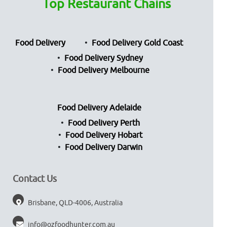
Top Restaurant Chains
Food Delivery
Food Delivery Gold Coast
Food Delivery Sydney
Food Delivery Melbourne
Food Delivery Adelaide
Food Delivery Perth
Food Delivery Hobart
Food Delivery Darwin
Contact Us
Brisbane, QLD-4006, Australia
info@ozfoodhunter.com.au