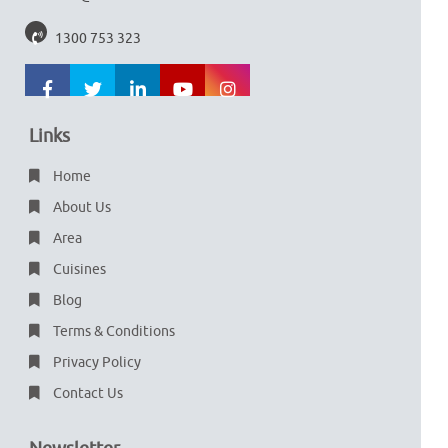
1300 753 323
Links
Home
About Us
Area
Cuisines
Blog
Terms & Conditions
Privacy Policy
Contact Us