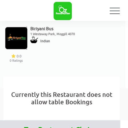
Biriyani Bus
1 Westaway Park, Moggill 4070
Indian
0.0
0
Ratings
Currently this Restaurant does not
allow table Bookings