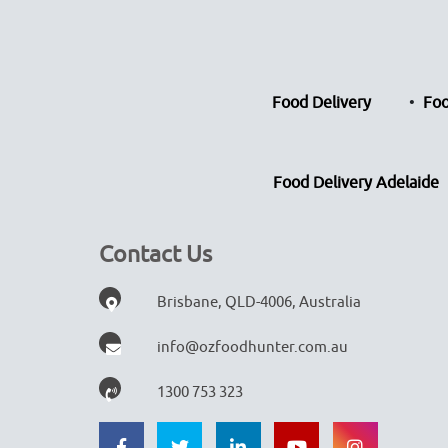
Food Delivery
Foo
Food Delivery Adelaide
Contact Us
Brisbane, QLD-4006, Australia
info@ozfoodhunter.com.au
1300 753 323