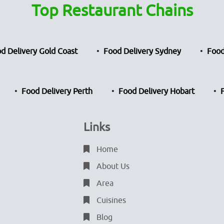
Top Restaurant Chains
d Delivery Gold Coast
Food Delivery Sydney
Food
Food Delivery Perth
Food Delivery Hobart
Links
Home
About Us
Area
Cuisines
Blog