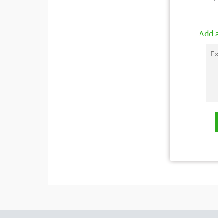
Add a