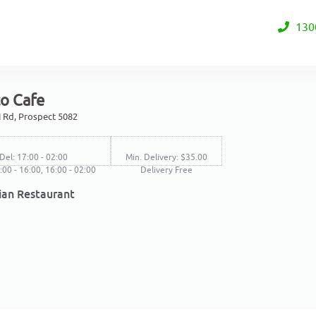
130
co Cafe
 Rd, Prospect 5082
Del: 17:00 - 02:00
Min. Delivery: $35.00
1:00 - 16:00, 16:00 - 02:00
Delivery Free
lian Restaurant