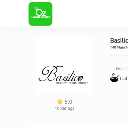
Basili
140 Main N
Pick: 1
Ita
5.0
10
Ratings