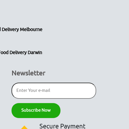
 Delivery Melbourne
Food Delivery Darwin
Newsletter
Secure Payment