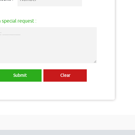
 special request :