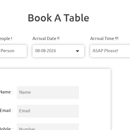
Book A Table
ople !
Arrival Date !!
Arrival Time !!!
Name :
Email :
obile :