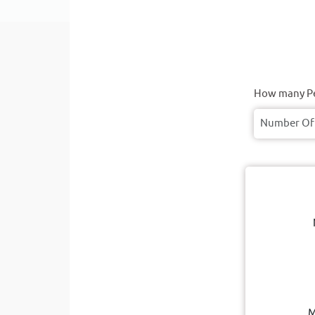
How many Pe
M