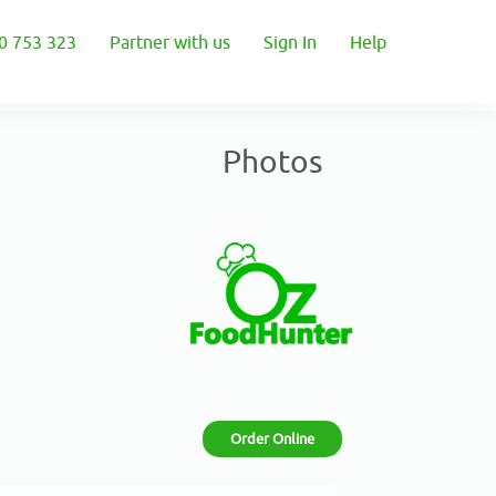
0 753 323
Partner with us
Sign In
Help
Photos
Order Online