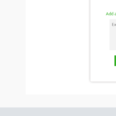
Add a