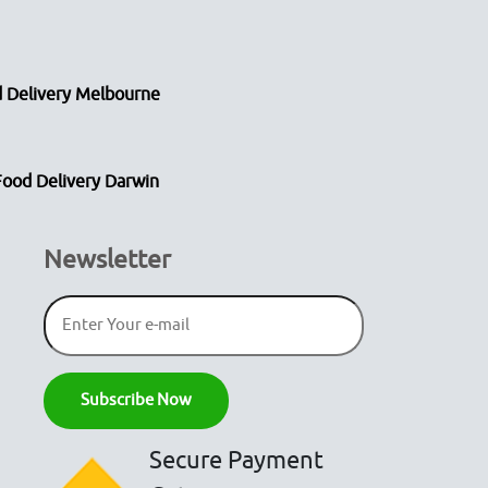
 Delivery Melbourne
Food Delivery Darwin
Newsletter
Secure Payment