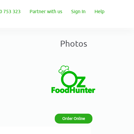
0 753 323
Partner with us
Sign In
Help
Photos
Order Online