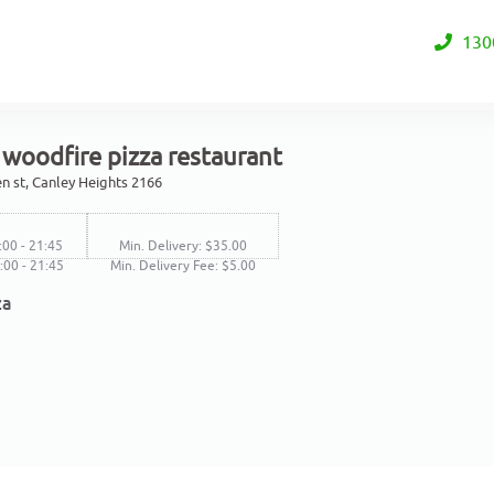
130
woodfire pizza restaurant
n st, Canley Heights 2166
:00 - 21:45
Min. Delivery: $35.00
1:00 - 21:45
Min. Delivery Fee: $5.00
za