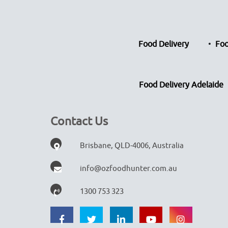
Food Delivery
Foo
Food Delivery Adelaide
Contact Us
Brisbane, QLD-4006, Australia
info@ozfoodhunter.com.au
1300 753 323