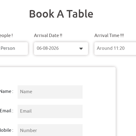
Book A Table
ople !
Arrival Date !!
Arrival Time !!!
Name :
Email :
obile :