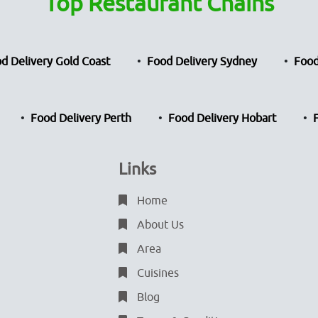
Top Restaurant Chains
d Delivery Gold Coast
Food Delivery Sydney
Food
Food Delivery Perth
Food Delivery Hobart
Links
Home
About Us
Area
Cuisines
Blog