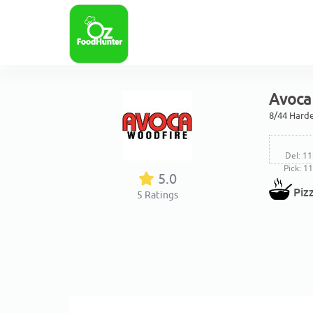
Avoca 
8/44 Harde
Del: 11
Pick: 1
5.0
Piz
5
Ratings