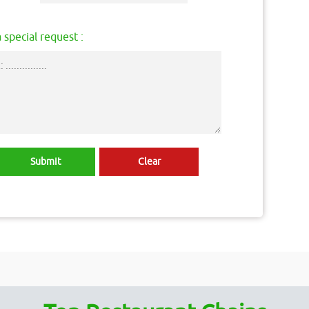
 special request :