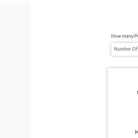
How many Pe
M