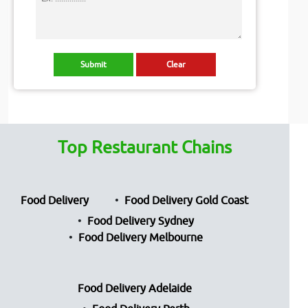
Top Restaurant Chains
Food Delivery
Food Delivery Gold Coast
Food Delivery Sydney
Food Delivery Melbourne
Food Delivery Adelaide