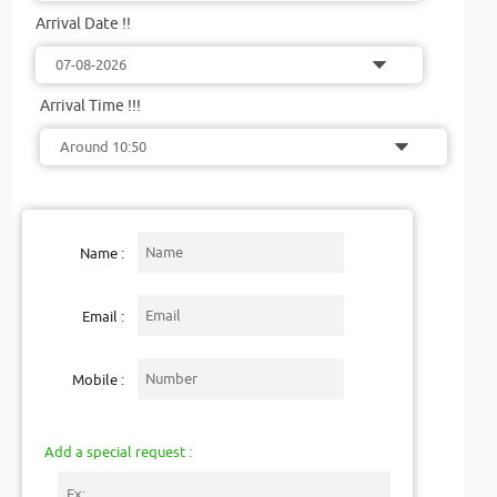
Arrival Date !!
Arrival Time !!!
Name :
Email :
Mobile :
Add a special request :