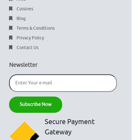
Cuisines
Blog
Terms & Conditions
Privacy Policy
Contact Us
Newsletter
Secure Payment
Gateway