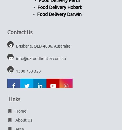
Food Delivery Perth
Food Delivery Hobart
Food Delivery Darwin
Contact Us
Brisbane, QLD-4006, Australia
info@ozfoodhunter.com.au
1300 753 323
Links
Home
About Us
Area