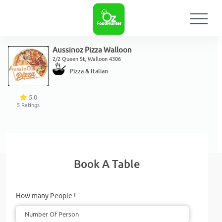
Aussinoz Pizza Walloon
2/2 Queen St, Walloon 4306
Pizza & Italian
5.0
5
Ratings
Book A Table
How many People !