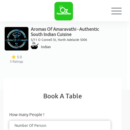
Aromas Of Amaravathi - Authentic
South Indian Cuisine
5/11 O Connell St, North Adelaide 5006
Indian
5.0
3
Ratings
Book A Table
How many People !