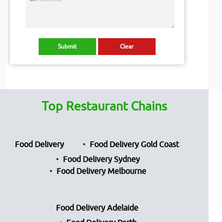
Top Restaurant Chains
Food Delivery
Food Delivery Gold Coast
Food Delivery Sydney
Food Delivery Melbourne
Food Delivery Adelaide