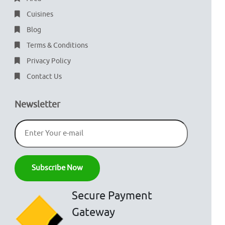
Cuisines
Blog
Terms & Conditions
Privacy Policy
Contact Us
Newsletter
Secure Payment
Gateway