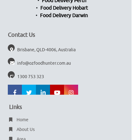
Food Delivery Perth
Food Delivery Hobart
Food Delivery Darwin
Contact Us
Brisbane, QLD-4006, Australia
info@ozfoodhunter.com.au
1300 753 323
Links
Home
About Us
Area