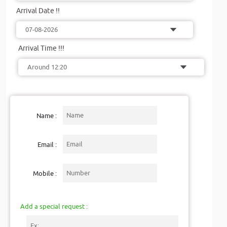
Arrival Date !!
Arrival Time !!!
Name :
Email :
Mobile :
Add a special request :