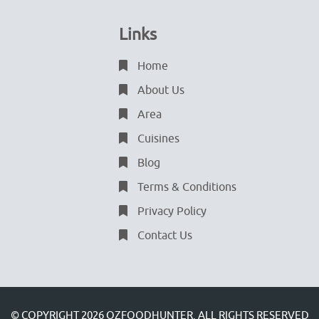
Links
Home
About Us
Area
Cuisines
Blog
Terms & Conditions
Privacy Policy
Contact Us
© COPYRIGHT 2026
OZFOODHUNTER.
ALL RIGHTS RESERVED