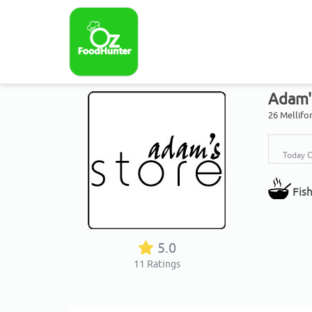
Adam'
26 Mellifo
Today C
Fis
5.0
11
Ratings