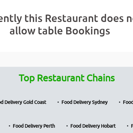
ently this Restaurant does n
allow table Bookings
Top Restaurant Chains
d Delivery Gold Coast
Food Delivery Sydney
Food
Food Delivery Perth
Food Delivery Hobart