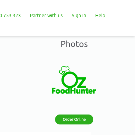
0 753 323
Partner with us
Sign In
Help
Photos
Order Online