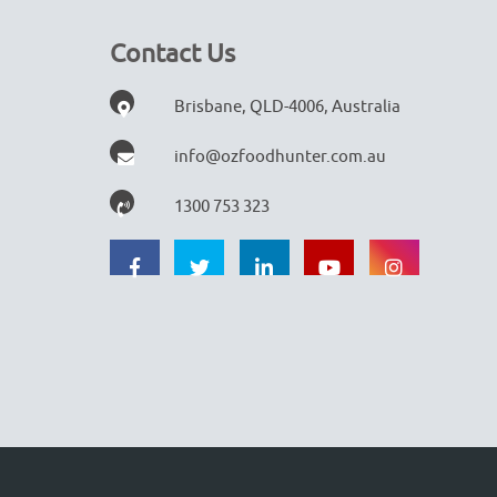
Contact Us
Brisbane, QLD-4006, Australia
info@ozfoodhunter.com.au
1300 753 323