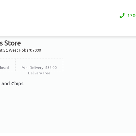
130
s Store
nt St, West Hobart 7000
losed
Min. Delivery: $35.00
Delivery Free
h and Chips