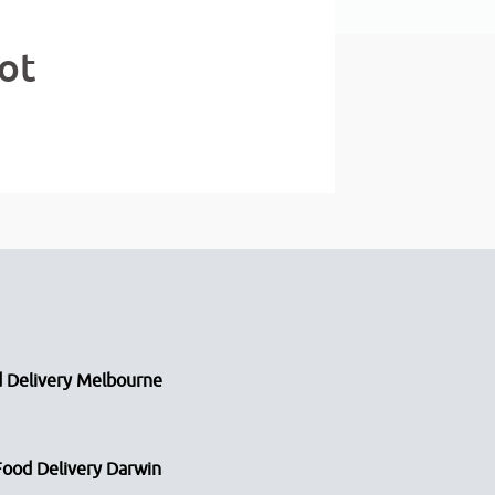
ot
 Delivery Melbourne
Food Delivery Darwin