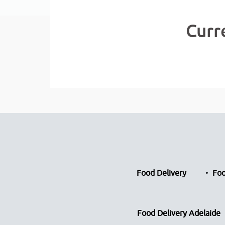
Curr
Food Delivery
Foo
Food Delivery Adelaide