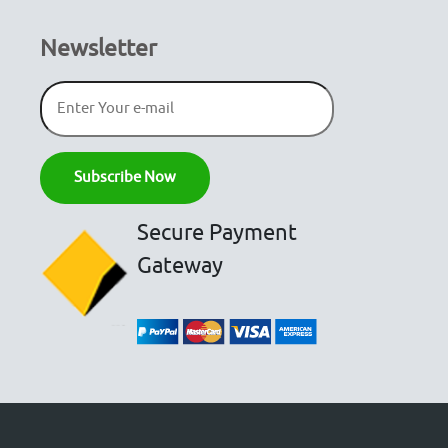
Newsletter
Secure Payment
Gateway