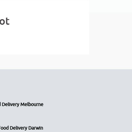
ot
 Delivery Melbourne
Food Delivery Darwin