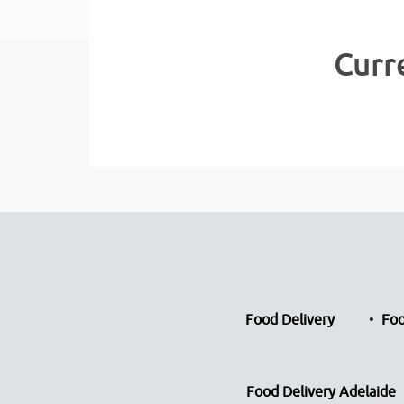
Curr
Food Delivery
Foo
Food Delivery Adelaide