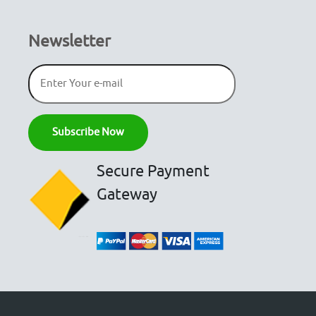
Newsletter
Secure Payment
Gateway