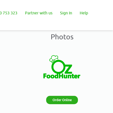
0 753 323
Partner with us
Sign In
Help
Photos
Order Online