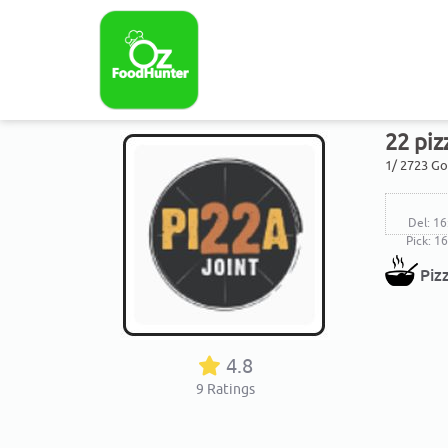
22 piz
1/ 2723 G
Del: 16
Pick: 1
Piz
4.8
9
Ratings