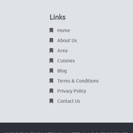
Links
Home
About Us
Area
Cuisines
Blog
Terms & Conditions
Privacy Policy
Contact Us