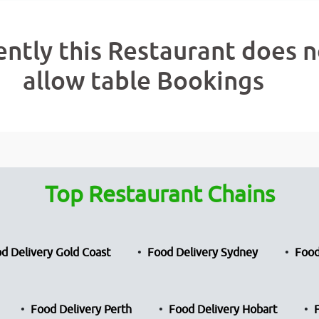
ently this Restaurant does n
allow table Bookings
Top Restaurant Chains
d Delivery Gold Coast
Food Delivery Sydney
Food
Food Delivery Perth
Food Delivery Hobart