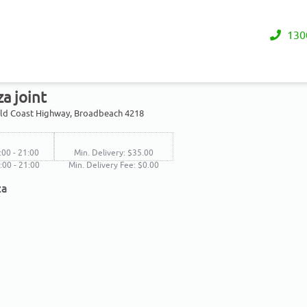
130
za joint
old Coast Highway, Broadbeach 4218
:00 - 21:00
Min. Delivery: $35.00
6:00 - 21:00
Min. Delivery Fee: $0.00
za