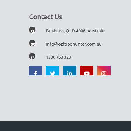
Contact Us
Brisbane, QLD-4006, Australia
info@ozfoodhunter.com.au
1300 753 323