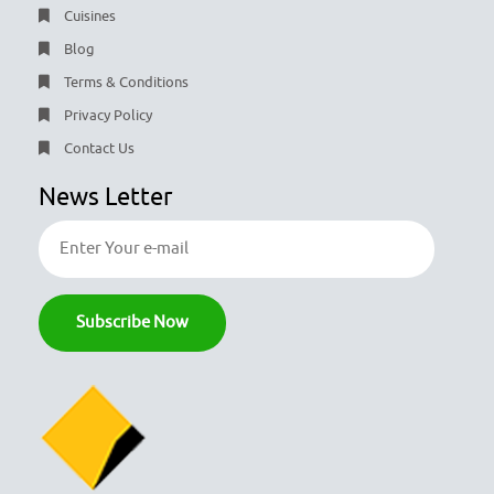
Cuisines
Blog
Terms & Conditions
Privacy Policy
Contact Us
News Letter