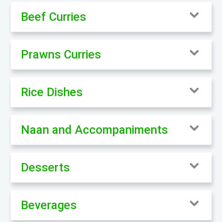
Beef Curries
Prawns Curries
Rice Dishes
Naan and Accompaniments
Desserts
Beverages