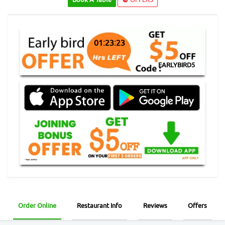
01:23:23
EARLYBIRD5
Order Online
Restaurant Info
Reviews
Offers