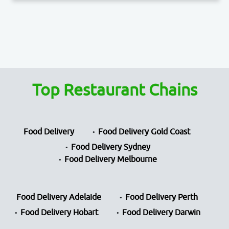
Top Restaurant Chains
Food Delivery
Food Delivery Gold Coast
Food Delivery Sydney
Food Delivery Melbourne
Food Delivery Adelaide
Food Delivery Perth
Food Delivery Hobart
Food Delivery Darwin