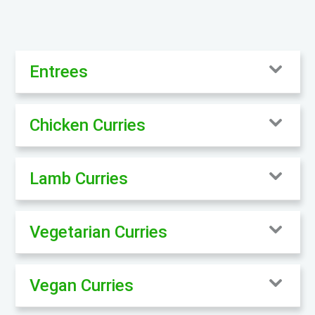
Entrees
Chicken Curries
Lamb Curries
Vegetarian Curries
Vegan Curries