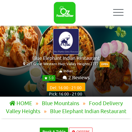
Blue Elephant Indian Restaurant
2/7 Great Western Hwy, Valley Heights 2777
OPEN
Indian
2 Reviews
5.0
Del: 16:00 - 21:00
Pick: 16:00 - 21:00
HOME
Blue Mountains
Food Delivery
Valley Heights
Blue Elephant Indian Restaurant
Book A Table
OFFERS