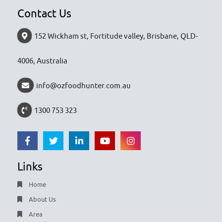
Contact Us
152 Wickham st, Fortitude valley, Brisbane, QLD-
4006, Australia
info@ozfoodhunter.com.au
1300 753 323
Links
Home
About Us
Area