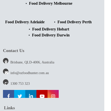
Food Delivery Melbourne
Food Delivery Adelaide
Food Delivery Perth
Food Delivery Hobart
Food Delivery Darwin
Contact Us
Brisbane, QLD-4006, Australia
info@ozfoodhunter.com.au
1300 753 323
Links