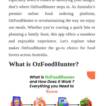
that’s where OzFoodHunter steps in. As Australia’s
premier online food ordering platform,
OzFoodHunter is revolutionizing the way we enjoy
our meals. Whether you’re craving a quick bite or
planning a family feast, this app offers a seamless
and enjoyable experience. Let's explore what
makes OzFoodHunter the go-to choice for food
lovers across Australia.
What is OzFoodHunter?