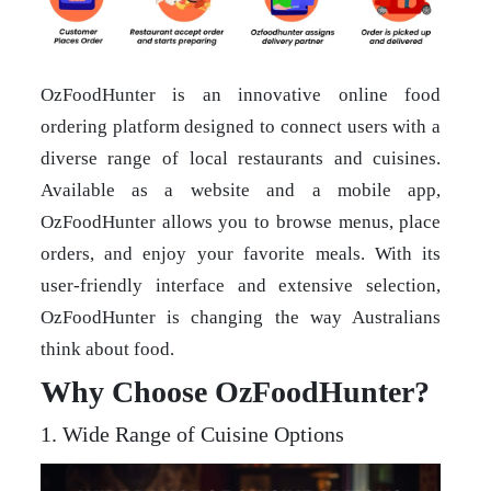
OzFoodHunter is an innovative online food
ordering platform designed to connect users with a
diverse range of local restaurants and cuisines.
Available as a website and a mobile app,
OzFoodHunter allows you to browse menus, place
orders, and enjoy your favorite meals. With its
user-friendly interface and extensive selection,
OzFoodHunter is changing the way Australians
think about food.
Why Choose OzFoodHunter?
1. Wide Range of Cuisine Options