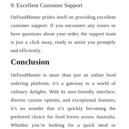
9. Excellent Customer Support
OzFoodHunter prides itself on providing excellent
customer support. If you encounter any issues or
have questions about your order, the support team
is just a click away, ready to assist you promptly
and efficiently.
Conclusion
OzFoodHunter is more than just an online food
ordering platform; it’s a gateway to a world of
culinary delights. With its user-friendly interface,
diverse cuisine options, and exceptional features,
it’s no wonder that it’s quickly becoming the
preferred choice for food lovers across Australia.
Whether you’re looking for a quick meal or