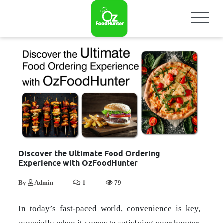
Discover the Ultimate Food Ordering
Experience with OzFoodHunter
By
Admin
1
79
In today’s fast-paced world, convenience is key,
especially when it comes to satisfying your hunger,