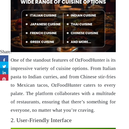
Share:
One of the standout features of OzFoodHunter is its
impressive variety of cuisine options. From Italian
pasta to Indian curries, and from Chinese stir-fries
to Mexican tacos, OzFoodHunter caters to every
palate. The platform collaborates with a multitude
of restaurants, ensuring that there’s something for
everyone, no matter what you’re craving.
2. User-Friendly Interface