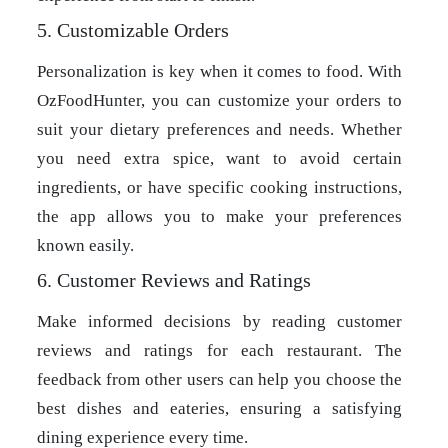
5. Customizable Orders
Personalization is key when it comes to food. With
OzFoodHunter, you can customize your orders to
suit your dietary preferences and needs. Whether
you need extra spice, want to avoid certain
ingredients, or have specific cooking instructions,
the app allows you to make your preferences
known easily.
6. Customer Reviews and Ratings
Make informed decisions by reading customer
reviews and ratings for each restaurant. The
feedback from other users can help you choose the
best dishes and eateries, ensuring a satisfying
dining experience every time.