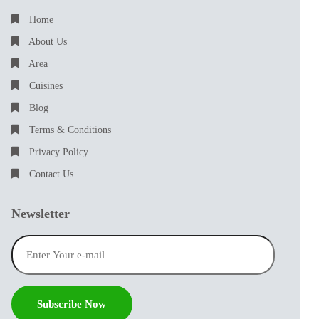
Home
About Us
Area
Cuisines
Blog
Terms & Conditions
Privacy Policy
Contact Us
Newsletter