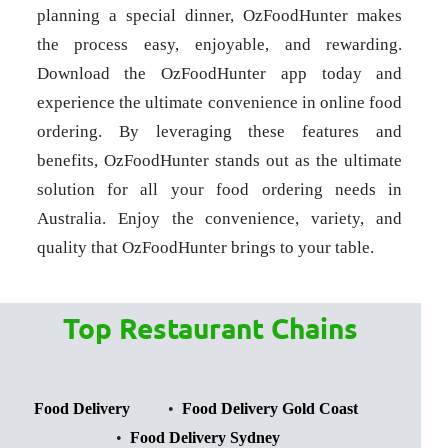
planning a special dinner, OzFoodHunter makes
the process easy, enjoyable, and rewarding.
Download the OzFoodHunter app today and
experience the ultimate convenience in online food
ordering. By leveraging these features and
benefits, OzFoodHunter stands out as the ultimate
solution for all your food ordering needs in
Australia. Enjoy the convenience, variety, and
quality that OzFoodHunter brings to your table.
Top Restaurant Chains
Food Delivery
Food Delivery Gold Coast
Food Delivery Sydney