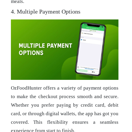
meals.
4. Multiple Payment Options
OzFoodHunter offers a variety of payment options
to make the checkout process smooth and secure.
Whether you prefer paying by credit card, debit
card, or through digital wallets, the app has got you
covered. This flexibility ensures a seamless
experience from start to finish.