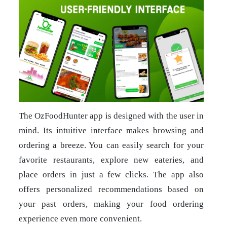
The OzFoodHunter app is designed with the user in
mind. Its intuitive interface makes browsing and
ordering a breeze. You can easily search for your
favorite restaurants, explore new eateries, and
place orders in just a few clicks. The app also
offers personalized recommendations based on
your past orders, making your food ordering
experience even more convenient.