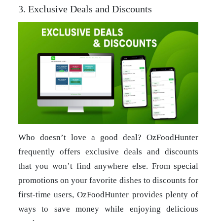
3. Exclusive Deals and Discounts
Who doesn’t love a good deal? OzFoodHunter
frequently offers exclusive deals and discounts
that you won’t find anywhere else. From special
promotions on your favorite dishes to discounts for
first-time users, OzFoodHunter provides plenty of
ways to save money while enjoying delicious