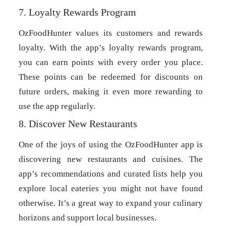
7. Loyalty Rewards Program
OzFoodHunter values its customers and rewards
loyalty. With the app’s loyalty rewards program,
you can earn points with every order you place.
These points can be redeemed for discounts on
future orders, making it even more rewarding to
use the app regularly.
8. Discover New Restaurants
One of the joys of using the OzFoodHunter app is
discovering new restaurants and cuisines. The
app’s recommendations and curated lists help you
explore local eateries you might not have found
otherwise. It’s a great way to expand your culinary
horizons and support local businesses.