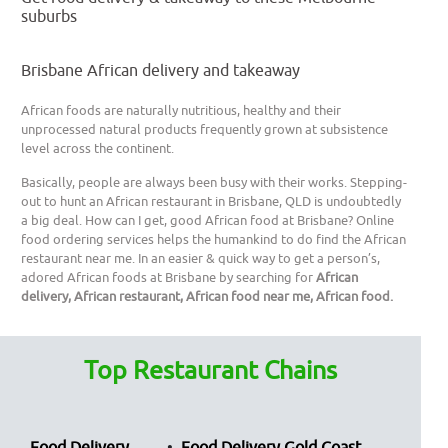
suburbs
Brisbane African delivery and takeaway
African foods are naturally nutritious, healthy and their
unprocessed natural products frequently grown at subsistence
level across the continent.
Basically, people are always been busy with their works. Stepping-
out to hunt an African restaurant in Brisbane, QLD is undoubtedly
a big deal. How can I get, good African food at Brisbane? Online
food ordering services helps the humankind to do find the African
restaurant near me. In an easier & quick way to get a person’s,
adored African foods at Brisbane by searching for
African
delivery, African restaurant, African food near me, African food.
Top Restaurant Chains