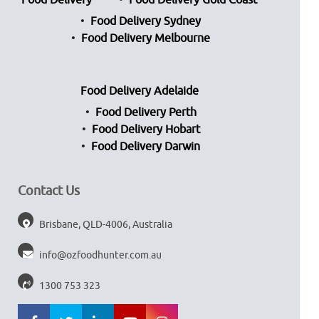
Food Delivery
Food Delivery Gold Coast
Food Delivery Sydney
Food Delivery Melbourne
Food Delivery Adelaide
Food Delivery Perth
Food Delivery Hobart
Food Delivery Darwin
Contact Us
Brisbane, QLD-4006, Australia
info@ozfoodhunter.com.au
1300 753 323