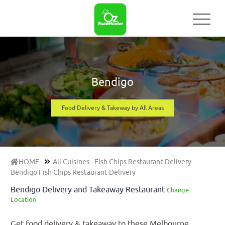
Bendigo
Food Delivery & Takeway by All Areas
HOME
All Cuisines
Fish Chips Restaurant Delivery
Bendigo Fish Chips Restaurant Delivery
Bendigo Delivery and Takeaway Restaurant
Change
Location
Get food delivery & takeaway to these Melbourne