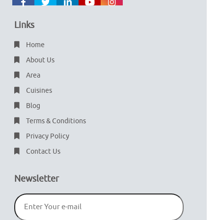
Links
Home
About Us
Area
Cuisines
Blog
Terms & Conditions
Privacy Policy
Contact Us
Newsletter