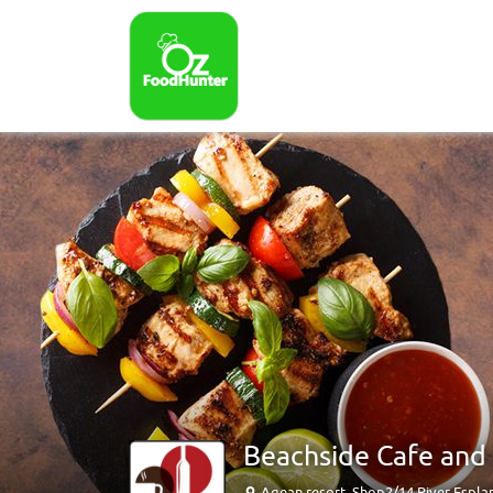
Beachside Cafe and B
Agean resort, Shop2/14 River Espl