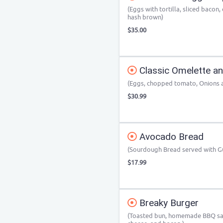
(Eggs with tortilla, sliced baco
hash brown)
$35.00
Classic Omelette a
(Eggs, chopped tomato, Onions 
$30.99
Avocado Bread
(Sourdough Bread served with 
$17.99
Breaky Burger
(Toasted bun, homemade BBQ sauc