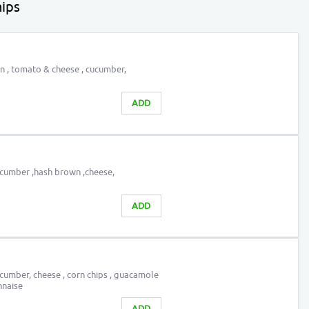
ips
on , tomato & cheese , cucumber,
ADD
ucumber ,hash brown ,cheese,
ADD
cumber, cheese , corn chips , guacamole
nnaise
ADD