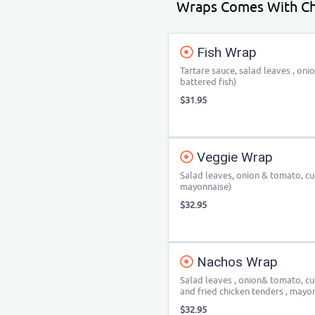
Wraps Comes With Ch
Fish Wrap
Tartare sauce, salad leaves , oni
battered fish)
$31.95
Veggie Wrap
Salad leaves, onion & tomato, c
mayonnaise)
$32.95
Nachos Wrap
Salad leaves , onion& tomato, cu
and fried chicken tenders , mayo
$32.95