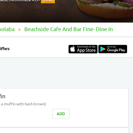
CLOSED
oolaba
Beachside Cafe And Bar Fine- Dine In
Offers
in
 a muffin with hash brown)
ADD