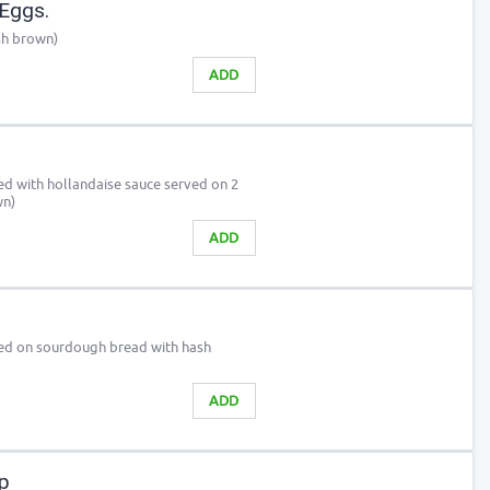
Eggs.
sh brown)
ADD
d with hollandaise sauce served on 2
wn)
ADD
ed on sourdough bread with hash
ADD
p