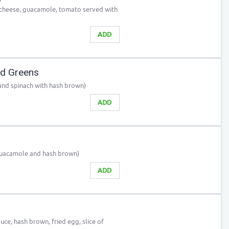
n, cheese, guacamole, tomato served with
ADD
nd Greens
and spinach with hash brown)
ADD
Guacamole and hash brown)
ADD
e, hash brown, fried egg, slice of