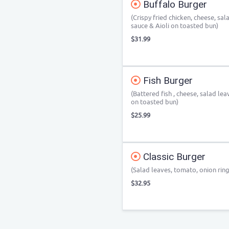
Buffalo Burger
(Crispy fried chicken, cheese, sa
sauce & Aioli on toasted bun)
$31.99
Fish Burger
(Battered fish , cheese, salad le
on toasted bun)
$25.99
Classic Burger
(Salad leaves, tomato, onion ring
$32.95