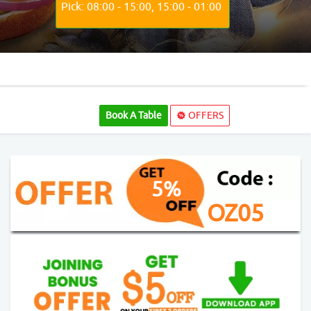
Pick: 08:00 - 15:00, 15:00 - 01:00
Book A Table
OFFERS
5%
OZ05