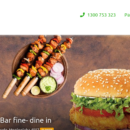
1300 753 323
Pa
ar fine- dine in
anade, Mooloolaba 4557