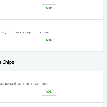
ADD
rup/butter or a scoop of ice cream)
ADD
 Chips
can mustard sauce on toasted bun)
ADD