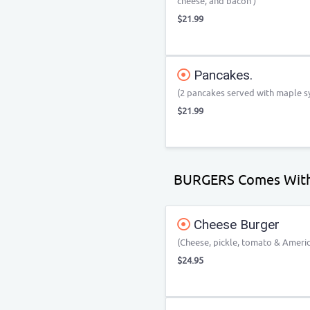
cheese, and bacon )
$21.99
Pancakes.
(2 pancakes served with maple sy
$21.99
BURGERS Comes With
Cheese Burger
(Cheese, pickle, tomato & Ameri
$24.95