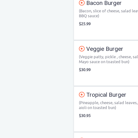
Bacon Burger
(Bacon, slice of cheese, salad le
BBQ sauce)
$25.99
Veggie Burger
(Veggie patty, pickle , cheese, s
Mayo sauce on toasted bun)
$30.99
Tropical Burger
(Pineapple, cheese, salad leaves
aioli on toasted bun)
$30.95