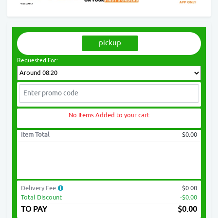
pickup
Requested For:
No Items Added to your cart
Item Total
$0.00
Delivery Fee
$0.00
Total Discount
-$0.00
TO PAY
$
0.00