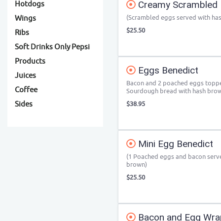
Creamy Scrambled 
Hotdogs
(Scrambled eggs served with ha
Wings
$25.50
Ribs
Soft Drinks Only Pepsi
Products
Eggs Benedict
Juices
Bacon and 2 poached eggs toppe
Coffee
Sourdough bread with hash bro
Sides
$38.95
Mini Egg Benedict
(1 Poached eggs and bacon serv
brown)
$25.50
Bacon and Egg Wra