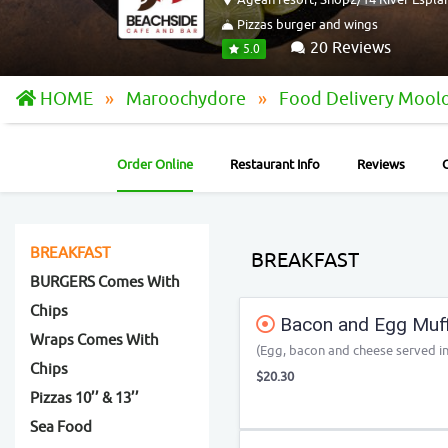
Pizzas burger and wings
20 Reviews
5.0
HOME
Maroochydore
Food Delivery Mool
Order Online
Restaurant Info
Reviews
BREAKFAST
BREAKFAST
BURGERS Comes With
Chips
Bacon and Egg Muff
Wraps Comes With
(Egg, bacon and cheese served in
Chips
$20.30
Pizzas 10’’ & 13’’
Sea Food