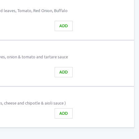
lad leaves, Tomato, Red Onion, Buffalo
ADD
aves, onion & tomato and tartare sauce
ADD
s, cheese and chipotle & aioli sauce )
ADD