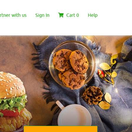
rtner with us
Sign In
Cart
0
Help