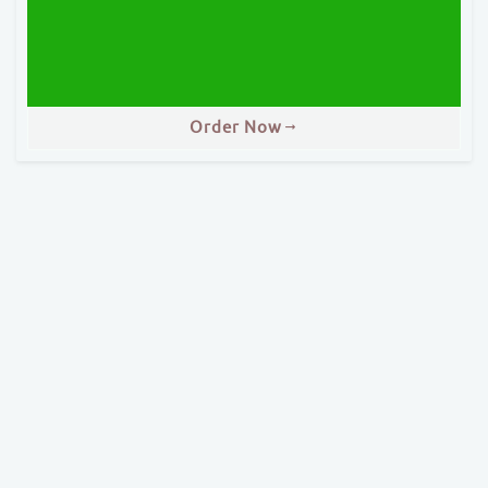
Order Now