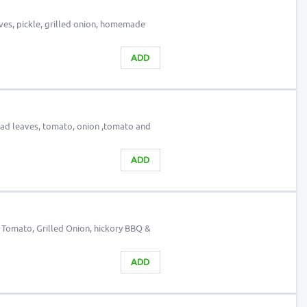
aves, pickle, grilled onion, homemade
ADD
alad leaves, tomato, onion ,tomato and
ADD
, Tomato, Grilled Onion, hickory BBQ &
ADD