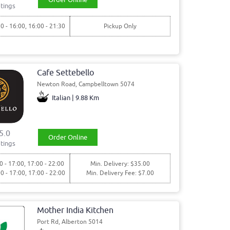
tings
30 - 16:00, 16:00 - 21:30
Pickup Only
Cafe Settebello
Newton Road, Campbelltown 5074
Italian | 9.88 Km
5.0
Order Online
tings
0 - 17:00, 17:00 - 22:00
Min. Delivery: $35.00
00 - 17:00, 17:00 - 22:00
Min. Delivery Fee: $7.00
Mother India Kitchen
Port Rd, Alberton 5014