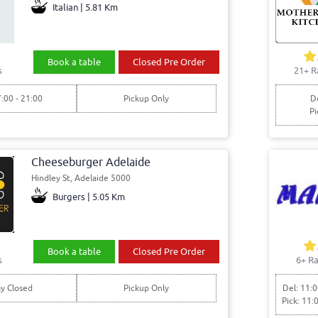
Italian | 5.81 Km
Book a table
Closed Pre Order
s
21+ R
7:00 - 21:00
Pickup Only
De
Pi
Cheeseburger Adelaide
Hindley St, Adelaide 5000
Burgers | 5.05 Km
Book a table
Closed Pre Order
s
6+ Ra
y Closed
Pickup Only
Del: 11:0
Pick: 11: