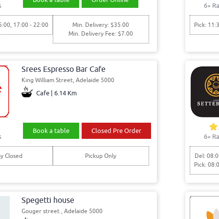
s
6+ Ra
5:00, 17:00 - 22:00
Min. Delivery: $35.00
Pick: 11:
Min. Delivery Fee: $7.00
Srees Espresso Bar Cafe
King William Street, Adelaide 5000
Cafe | 6.14 Km
Book a table
Closed Pre Order
s
6+ Ra
y Closed
Pickup Only
Del: 08:0
Pick: 08:
Spegetti house
Gouger street , Adelaide 5000