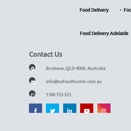
Food Delivery
Foo
Food Delivery Adelaide
Contact Us
Brisbane, QLD-4006, Australia
info@ozfoodhunter.com.au
1300 753 323