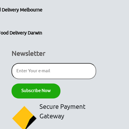
 Delivery Melbourne
Food Delivery Darwin
Newsletter
Secure Payment
Gateway