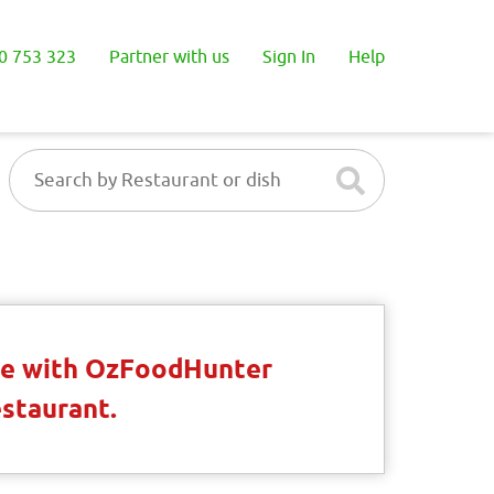
0 753 323
Partner with us
Sign In
Help
ble with OzFoodHunter
estaurant.