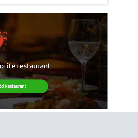
orite restaurant
dd Restaurant