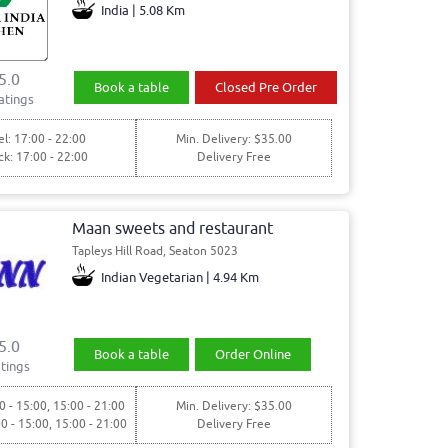
India | 5.08 Km
5.0
Book a table
Closed Pre Order
atings
l: 17:00 - 22:00
Min. Delivery: $35.00
ck: 17:00 - 22:00
Delivery Free
Maan sweets and restaurant
Tapleys Hill Road, Seaton 5023
Indian Vegetarian | 4.94 Km
5.0
Book a table
Order Online
tings
0 - 15:00, 15:00 - 21:00
Min. Delivery: $35.00
00 - 15:00, 15:00 - 21:00
Delivery Free