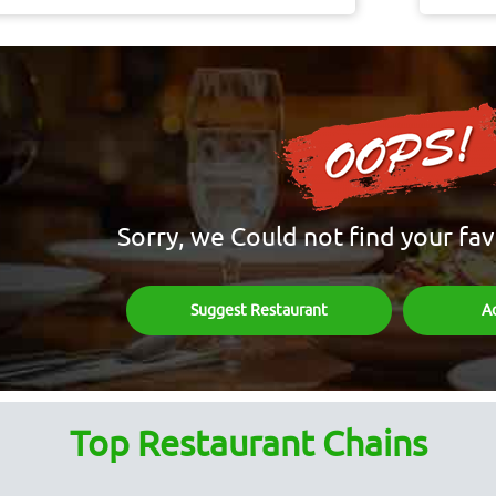
Sorry, we Could not find your fav
Suggest Restaurant
A
Top Restaurant Chains