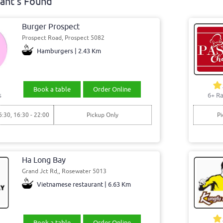
ant's Found
Burger Prospect
Prospect Road, Prospect 5082
Hamburgers | 2.43 Km
Book a table
Order Online
s
6+ Ra
6:30, 16:30 - 22:00
Pickup Only
Pi
Ha Long Bay
Grand Jct Rd,, Rosewater 5013
Vietnamese restaurant | 6.63 Km
Book a table
Order Online