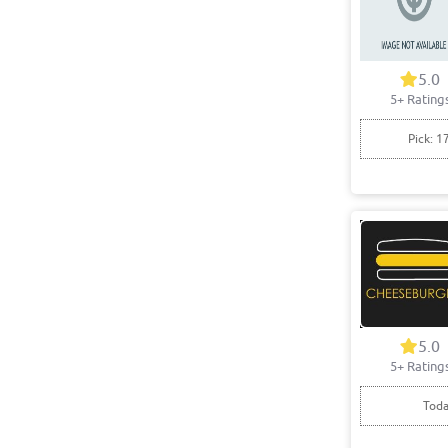
5.0
5+ Rating
Pick: 1
5.0
5+ Rating
Toda