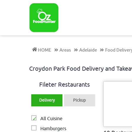
HOME
Areas
Adelaide
Food Deliver
Croydon Park Food Delivery and Take
Fileter Restaurants
Delivery
Pickup
All Cuisine
Hamburgers