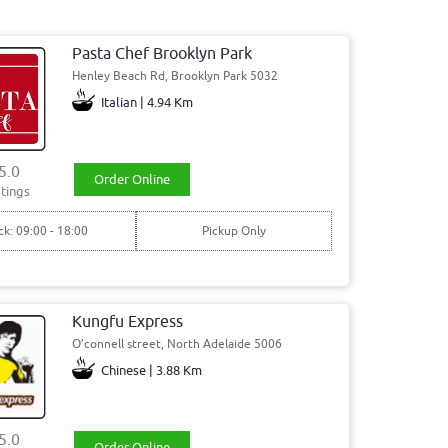
Pasta Chef Brooklyn Park
Henley Beach Rd, Brooklyn Park 5032
Italian | 4.94 Km
5.0
Order Online
tings
ck: 09:00 - 18:00
Pickup Only
Kungfu Express
O’connell street, North Adelaide 5006
Chinese | 3.88 Km
5.0
Order Online