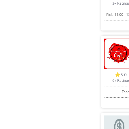
3+ Rating
Pick: 11:00 - 1
5.0
6+ Rating
Toda