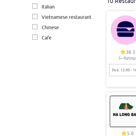
10 Restaur
Italian
Vietnamese restaurant
Chinese
Cafe
India
38.3
5+ Rating
Burgers
Indian Vegetarian
Pick: 12:00 - 1
5.0