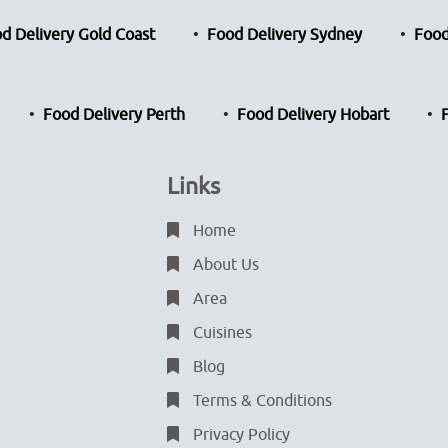
d Delivery Gold Coast
Food Delivery Sydney
Food
Food Delivery Perth
Food Delivery Hobart
Links
Home
About Us
Area
Cuisines
Blog
Terms & Conditions
Privacy Policy