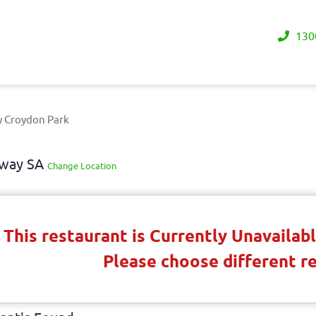
130
y Croydon Park
away SA
Change Location
This restaurant is Currently Unavaila
Please choose different r