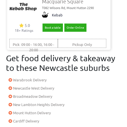
Macquarie Square
T082 Wilsons Rd, Mount Hutton 2290
Kebab
5.0
Book a table
Order Online
18+ Ratings
Pick: 09:00 - 16:00, 16:00 -
Pickup Only
20:00
Get food delivery & takeaway
to these Newcastle suburbs
Warabrook Delivery
Newcastle West Delivery
Broadmeadow Delivery
New Lambton Heights Delivery
Mount Hutton Delivery
Cardiff Delivery