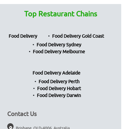
Top Restaurant Chains
Food Delivery
Food Delivery Gold Coast
Food Delivery Sydney
Food Delivery Melbourne
Food Delivery Adelaide
Food Delivery Perth
Food Delivery Hobart
Food Delivery Darwin
Contact Us
Brisbane, QLD-4006, Australia