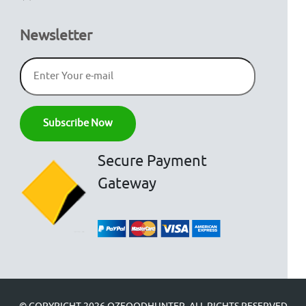
Newsletter
Secure Payment
Gateway