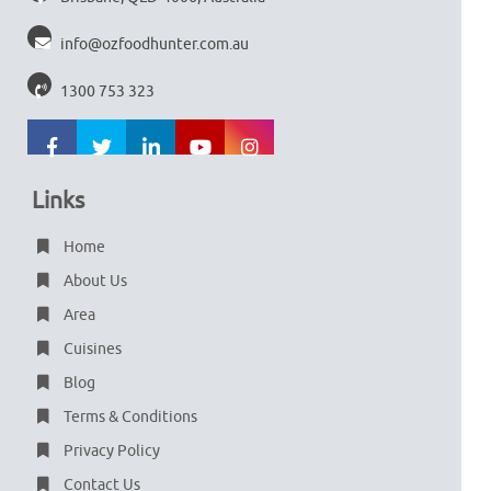
info@ozfoodhunter.com.au
1300 753 323
Links
Home
About Us
Area
Cuisines
Blog
Terms & Conditions
Privacy Policy
Contact Us