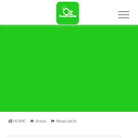
HOME
Areas
Newcastle