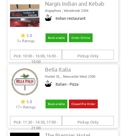
Nargis Indian and Kebab
Angophora , Warabrook 2304
Indian restaurant
5.0
Book a table
Order Online
5+ Ratings
Pick: 10:00 - 16:00, 16:00 -
Pickup Only
19:00
Bella Italia
Hunter St, , Newcastle West 2300
Italian - Pizza
5.0
Book a table
Closed Pre Order
17+ Ratings
Pick: 11:30 - 14:30, 17:00 -
Pickup Only
21:00
The Premier Hotel