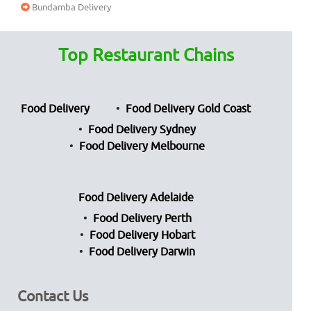
Bundamba Delivery
Top Restaurant Chains
Food Delivery
Food Delivery Gold Coast
Food Delivery Sydney
Food Delivery Melbourne
Food Delivery Adelaide
Food Delivery Perth
Food Delivery Hobart
Food Delivery Darwin
Contact Us