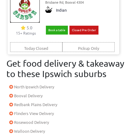
Brisbane Rd, Booval 4304
Indian
5.0
Book a table
Closed Pre Order
15+ Ratings
Today Closed
Pickup Only
Get food delivery & takeaway
to these Ipswich suburbs
North Ipswich Delivery
Booval Delivery
Redbank Plains Delivery
Flinders View Delivery
Rosewood Delivery
Walloon Delivery