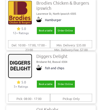
Brodies Chicken & Burgers
ipswich
Lawrence St, North Ipswich 4305
Hamburger
5.0
Book a table
Order Online
12+ Ratings
Del: 10:00 - 17:00, 17:00 -
Min. Delivery: $35.00
23:00
Min. Delivery Fee: $7.00
Pick: 10:00 - 17:00, 17:00 -
Diggers Delight
23:00
Brisbane Rd, Booval 4304
fish and chips
5.0
Book a table
Order Online
5+ Ratings
Pick: 08:00 - 17:00
Pickup Only
Ozi Kebabs