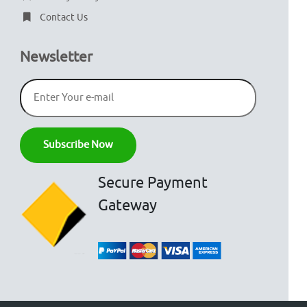
Contact Us
Newsletter
Secure Payment
Gateway