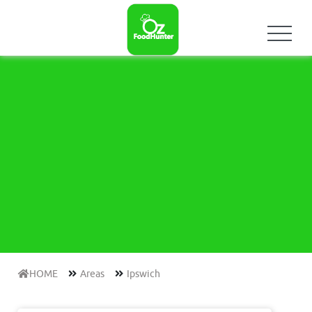
HOME
Areas
Ipswich