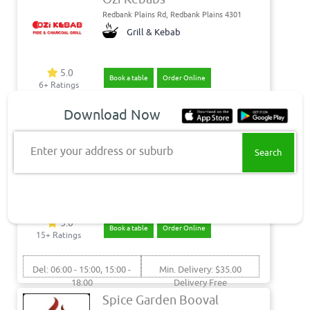
Redbank Plains Rd, Redbank Plains 4301
Grill & Kebab
5.0
Book a table
Order Online
6+ Ratings
Download Now
Pick: 10:00 - 15:00, 15:00 -
Pickup Only
21:00
Flinders View Takeaway
Enter your address or suburb
Hibiscus St, Flinders View 4305
Fish & Chips - Seafood -
Burgers
5.0
Book a table
Order Online
15+ Ratings
Del: 06:00 - 15:00, 15:00 -
Min. Delivery: $35.00
18:00
Delivery Free
Pick: 06:00 - 15:00, 15:00 -
Spice Garden Booval
18:00