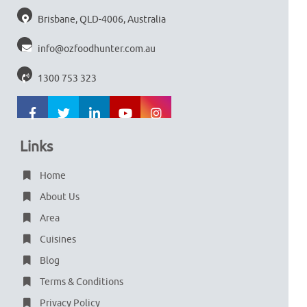
Brisbane, QLD-4006, Australia
info@ozfoodhunter.com.au
1300 753 323
Links
Home
About Us
Area
Cuisines
Blog
Terms & Conditions
Privacy Policy