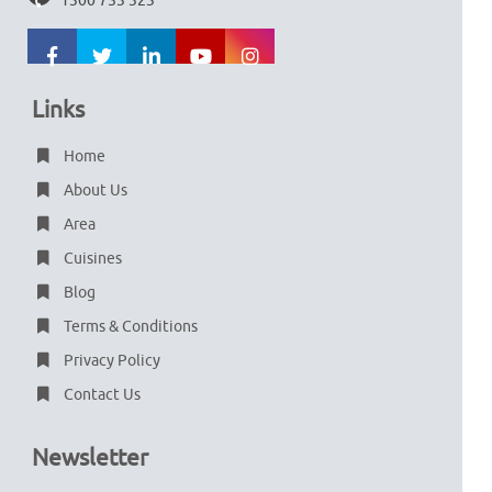
1300 753 323
Links
Home
About Us
Area
Cuisines
Blog
Terms & Conditions
Privacy Policy
Contact Us
Newsletter