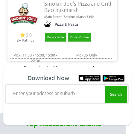
Smokin Joe's Pizza and Grill -
Bacchusmarsh
Main Street, Bacchus Marsh 3340
Pizza & Pasta
5.0
Book a table
Order Online
2+ Ratings
Pick: 11:30 - 15:00, 15:00 -
Pickup Only
22:30
Get food delivery & takeaway
Download Now
to these Bacchus Marsh
suburbs
Enter your address or suburb
Bacchus Marsh Delivery
Top Restaurant Chains