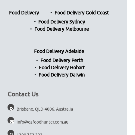
Food Delivery
Food Delivery Gold Coast
Food Delivery Sydney
Food Delivery Melbourne
Food Delivery Adelaide
Food Delivery Perth
Food Delivery Hobart
Food Delivery Darwin
Contact Us
Brisbane, QLD-4006, Australia
info@ozfoodhunter.com.au