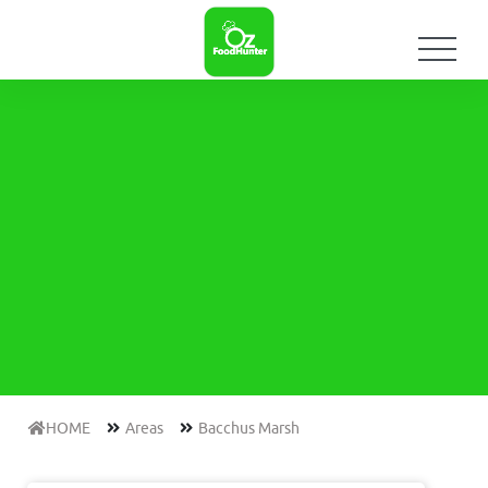
HOME
Areas
Bacchus Marsh