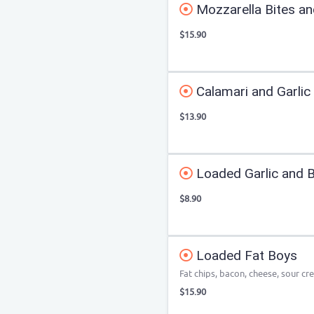
Mozzarella Bites an
$15.90
Calamari and Garlic 
$13.90
Loaded Garlic and 
$8.90
Loaded Fat Boys
Fat chips, bacon, cheese, sour cr
$15.90