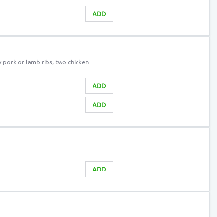
ADD
y pork or lamb ribs, two chicken
ADD
ADD
ADD