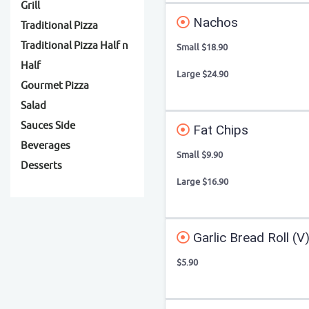
Grill
Nachos
Traditional Pizza
Traditional Pizza Half n
Small $18.90
Half
Large $24.90
Gourmet Pizza
Salad
Sauces Side
Fat Chips
Beverages
Small $9.90
Desserts
Large $16.90
Garlic Bread Roll (V
$5.90