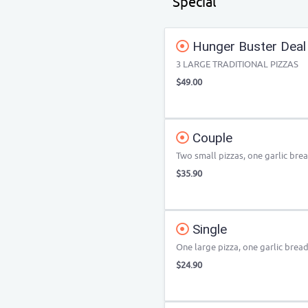
Special
Hunger Buster Deal
3 LARGE TRADITIONAL PIZZAS
$49.00
Couple
Two small pizzas, one garlic bre
$35.90
Single
One large pizza, one garlic bread
$24.90