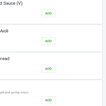
d Sauce (V)
ADD
Aioli
ADD
Bread
ADD
eam and spring onion.
ADD