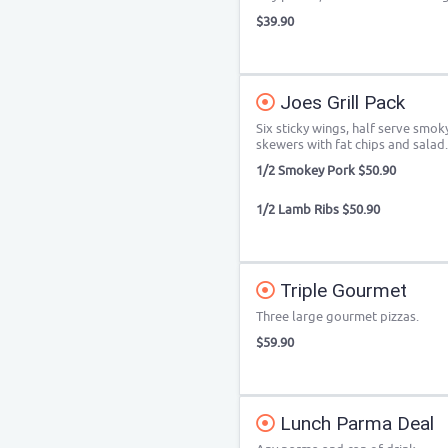
$39.90
Joes Grill Pack
Six sticky wings, half serve smok
skewers with fat chips and salad.
1/2 Smokey Pork $50.90
1/2 Lamb Ribs $50.90
Triple Gourmet
Three large gourmet pizzas.
$59.90
Lunch Parma Deal