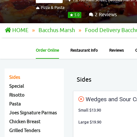
Pizza & Pasta
2 Reviews
5.0
HOME
Bacchus Marsh
Food Delivery Bacc
Order Online
Restaurant Info
Reviews
Sides
Sides
Special
Risotto
Wedges and Sour 
Pasta
Small $13.90
Joes Signature Parmas
Chicken Breast
Large $19.90
Grilled Tenders