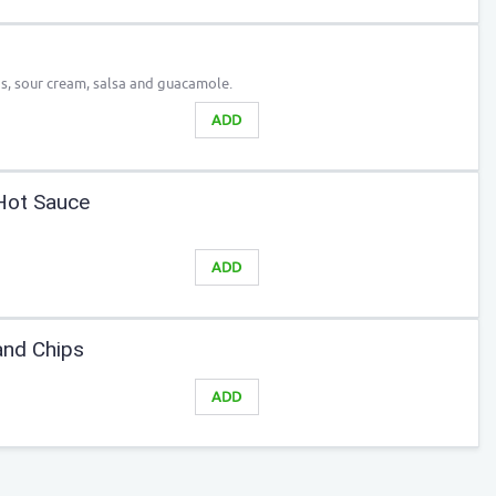
s, sour cream, salsa and guacamole.
ADD
Hot Sauce
ADD
nd Chips
ADD