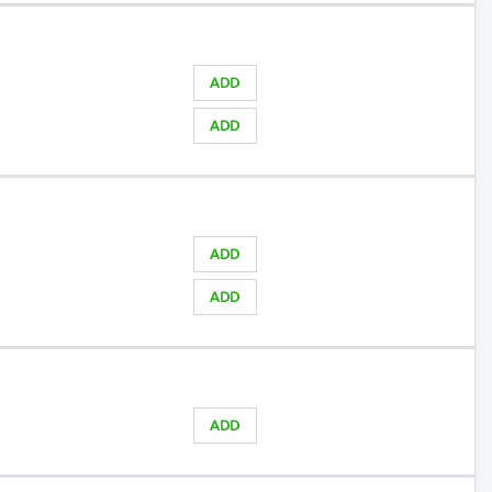
ADD
ADD
ADD
ADD
)
ADD