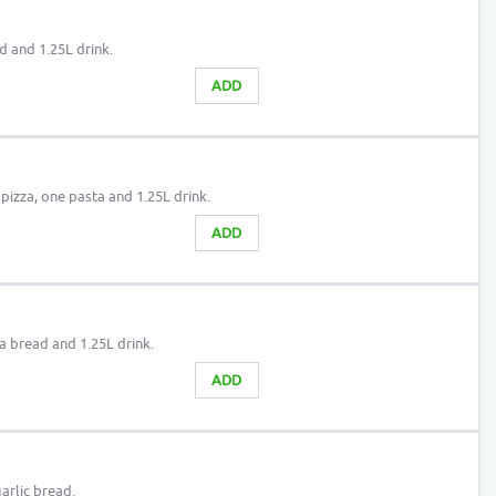
d and 1.25L drink.
ADD
 pizza, one pasta and 1.25L drink.
ADD
a bread and 1.25L drink.
ADD
arlic bread.