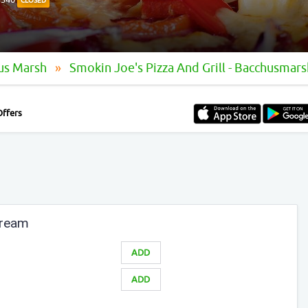
CLOSED
hus Marsh
Smokin Joe's Pizza And Grill - Bacchusmars
Offers
Cream
ADD
ADD