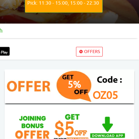
Pick: 11:30 - 15:00, 15:00 - 22:30
h
OFFERS
5%
OZ05