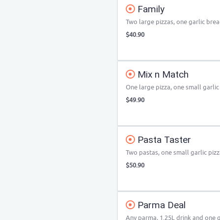
Family
Two large pizzas, one garlic brea
$40.90
Mix n Match
One large pizza, one small garlic
$49.90
Pasta Taster
Two pastas, one small garlic pizz
$50.90
Parma Deal
Any parma, 1.25L drink and one g