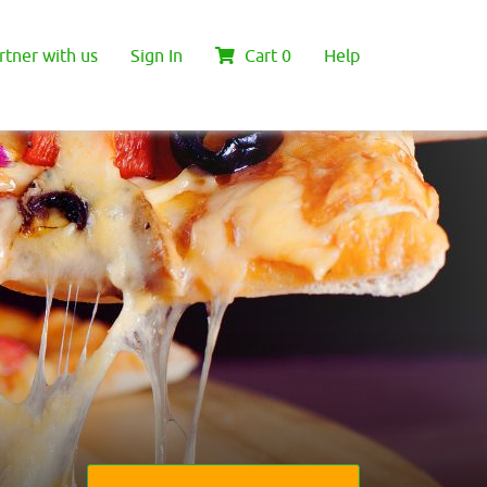
rtner with us
Sign In
Cart
0
Help