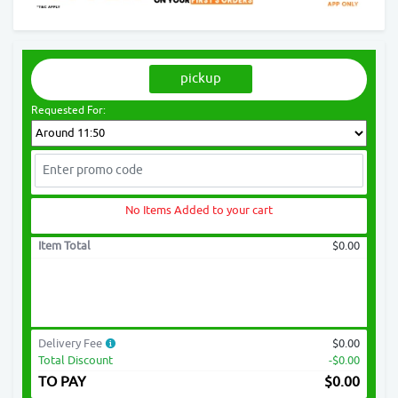
pickup
Requested For:
No Items Added to your cart
Item Total
$0.00
Delivery Fee
$0.00
Total Discount
-$0.00
TO PAY
$
0.00