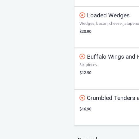
Loaded Wedges
Wedges, bacon, cheese, jalapeno
$20.90
Buffalo Wings and 
Six pieces.
$12.90
Crumbled Tenders a
$16.90