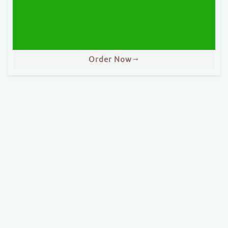
Order Now