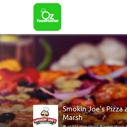
Smokin Joe's Pizza 
Marsh
15/166 Main Street, Bacchus Marsh 