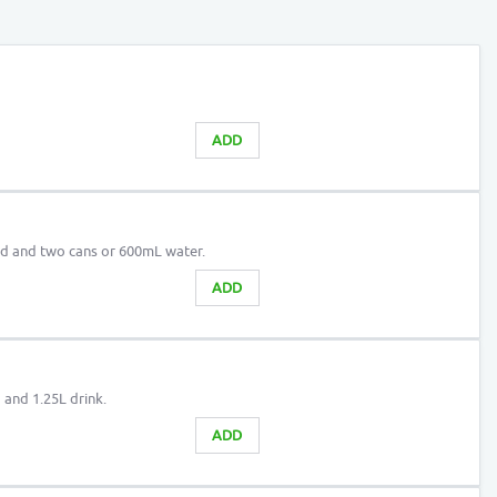
ADD
ad and two cans or 600mL water.
ADD
 and 1.25L drink.
ADD