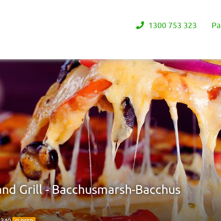
1300 753 323
Pa
and Grill - Bacchusmarsh-Bacchus
3340