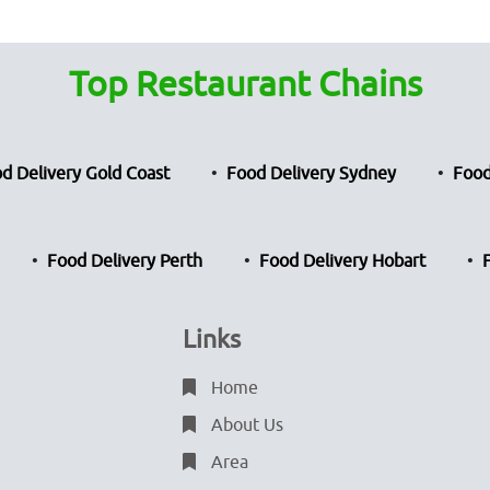
Top Restaurant Chains
d Delivery Gold Coast
Food Delivery Sydney
Food
Food Delivery Perth
Food Delivery Hobart
Links
Home
About Us
Area