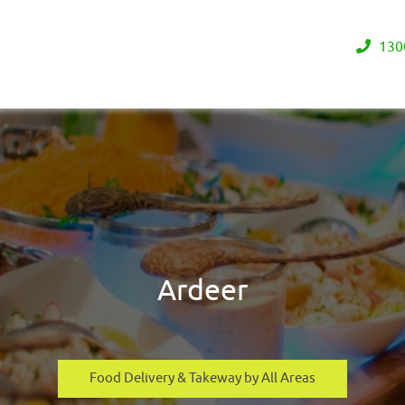
130
Ardeer
Food Delivery & Takeway by All Areas