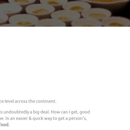
e level across the continent.
is undoubtedly a big deal. How can I get, good
. In an easier & quick way to get a person’s,
food.