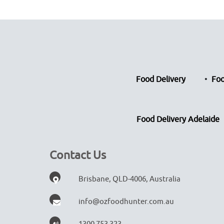
Food Delivery
Foo
Food Delivery Adelaide
Contact Us
Brisbane, QLD-4006, Australia
info@ozfoodhunter.com.au