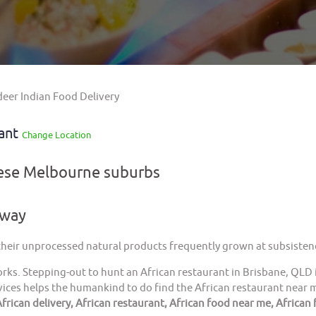
deer Indian Food Delivery
rant
Change Location
hese Melbourne suburbs
away
 their unprocessed natural products frequently grown at subsistenc
orks. Stepping-out to hunt an African restaurant in Brisbane, QLD 
ices helps the humankind to do find the African restaurant near me
frican delivery, African restaurant, African food near me, African 