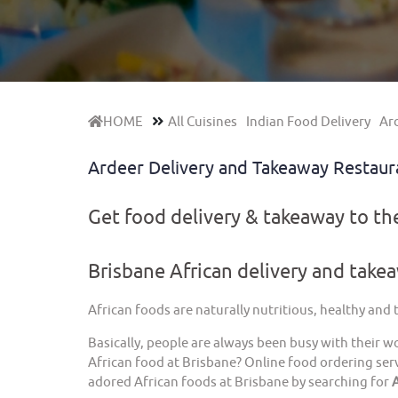
HOME
All Cuisines
Indian Food Delivery
Ar
Ardeer Delivery and Takeaway Restau
Get food delivery & takeaway to t
Brisbane African delivery and take
African foods are naturally nutritious, healthy and
Basically, people are always been busy with their w
African food at Brisbane? Online food ordering serv
adored African foods at Brisbane by searching for
A