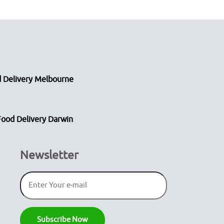
 Delivery Melbourne
Food Delivery Darwin
Newsletter