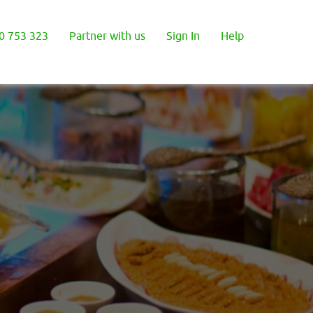
0 753 323
Partner with us
Sign In
Help