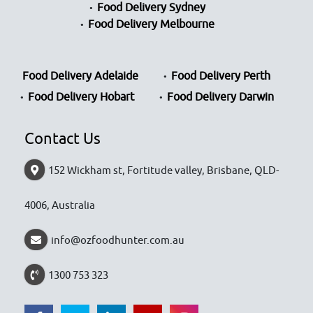
Food Delivery Sydney
Food Delivery Melbourne
Food Delivery Adelaide
Food Delivery Perth
Food Delivery Hobart
Food Delivery Darwin
Contact Us
152 Wickham st, Fortitude valley, Brisbane, QLD-
4006, Australia
info@ozfoodhunter.com.au
1300 753 323