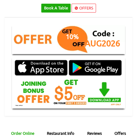
Book A Table
OFFERS
10%
AUG2026
Order Online
Restaurant Info
Reviews
Offers