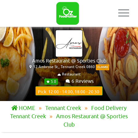
Amos Restaurant @ Sporties Club
12 Ambrose St,, Tennant Creek 0860
CLOSED
Restaurant
6 Reviews
5.0
Pick: 12:00 - 14:00, 18:00 - 20:30
HOME
Tennant Creek
Food Delivery
Tennant Creek
Amos Restaurant @ Sporties
Club