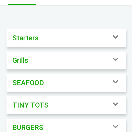
Starters
Grills
SEAFOOD
TINY TOTS
BURGERS