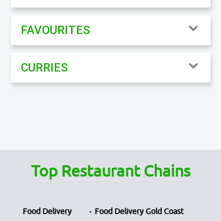
FAVOURITES
CURRIES
Top Restaurant Chains
Food Delivery
Food Delivery Gold Coast