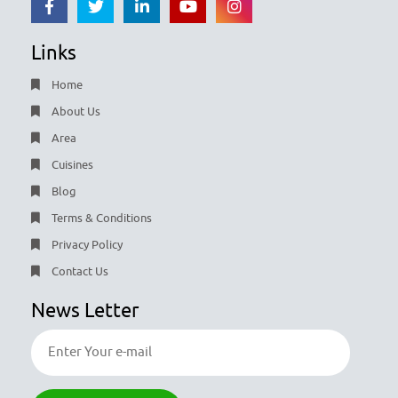
Links
Home
About Us
Area
Cuisines
Blog
Terms & Conditions
Privacy Policy
Contact Us
News Letter