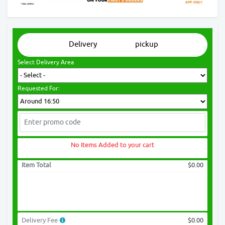
Delivery
pickup
Select Delivery Area
Requested For:
No Items Added to your cart
Item Total
$0.00
Delivery Fee
$0.00