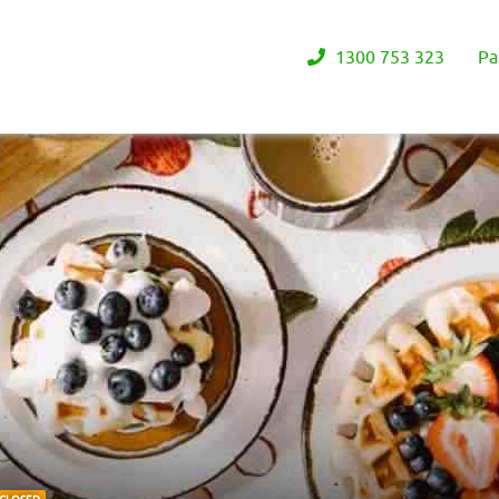
1300 753 323
Pa