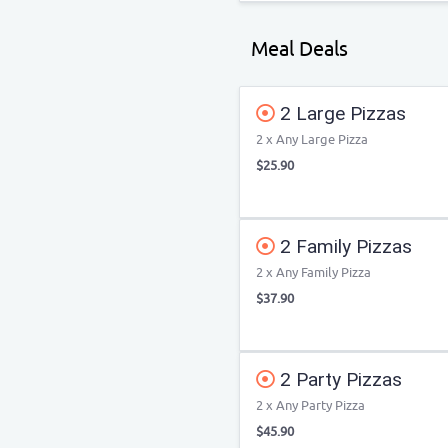
Meal Deals
2 Large Pizzas
2 x Any Large Pizza
$25.90
2 Family Pizzas
2 x Any Family Pizza
$37.90
2 Party Pizzas
2 x Any Party Pizza
$45.90