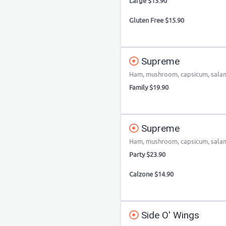
Large $13.90
Gluten Free $15.90
Supreme
Ham, mushroom, capsicum, salami
Family $19.90
Supreme
Ham, mushroom, capsicum, salami
Party $23.90
Calzone $14.90
Side O' Wings