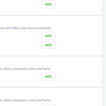
ADD
cken with BBQ sauce (bacon optional)
ADD
ADD
, olives, pineapple, onion and herbs
ADD
, olives, pineapple, onion and herbs