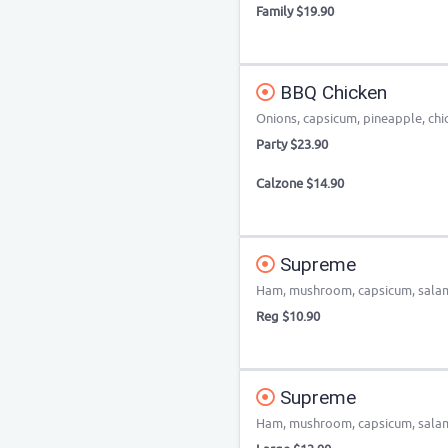
Family $19.90
BBQ Chicken
Onions, capsicum, pineapple, chi
Party $23.90
Calzone $14.90
Supreme
Ham, mushroom, capsicum, salami
Reg $10.90
Supreme
Ham, mushroom, capsicum, salami