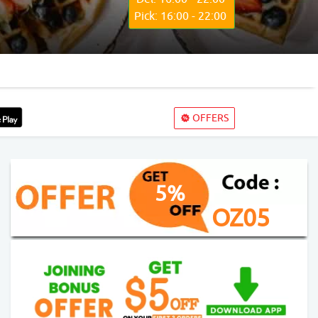
Pick: 16:00 - 22:00
OFFERS
5%
OZ05