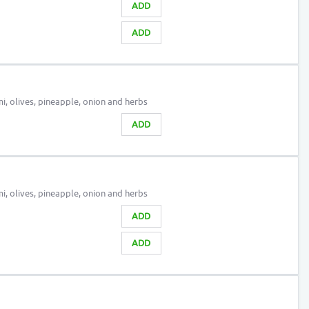
ADD
ADD
, olives, pineapple, onion and herbs
ADD
, olives, pineapple, onion and herbs
ADD
ADD