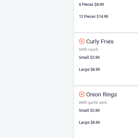
6 Pieces $8.90
12 Pieces $14.90
Curly Fries
With ranch.
Small $5.90
Large $8.90
Onion Rings
With garlic aioli.
Small $5.90
Large $8.90