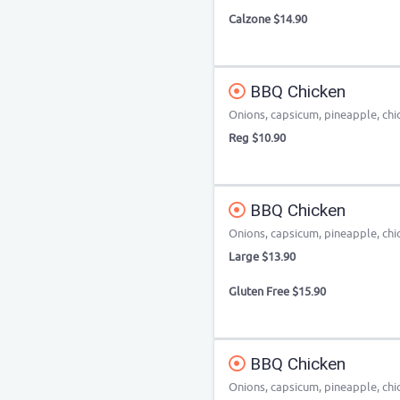
Calzone $14.90
BBQ Chicken
Onions, capsicum, pineapple, chi
Reg $10.90
BBQ Chicken
Onions, capsicum, pineapple, chi
Large $13.90
Gluten Free $15.90
BBQ Chicken
Onions, capsicum, pineapple, chi