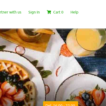
rtner with us
Sign In
Cart
0
Help
Del: 16:00 - 22:00