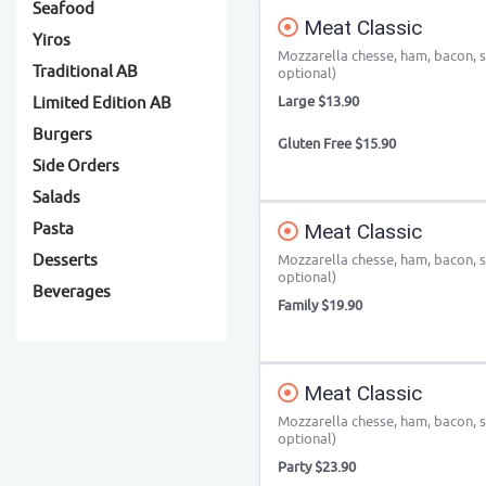
Seafood
Meat Classic
Yiros
Mozzarella chesse, ham, bacon, s
Traditional AB
optional)
Large $13.90
Limited Edition AB
Burgers
Gluten Free $15.90
Side Orders
Salads
Pasta
Meat Classic
Desserts
Mozzarella chesse, ham, bacon, s
optional)
Beverages
Family $19.90
Meat Classic
Mozzarella chesse, ham, bacon, s
optional)
Party $23.90