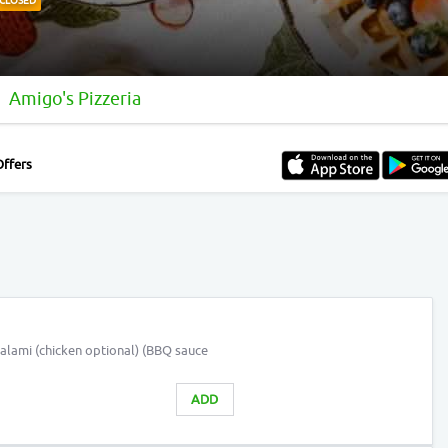
CLOSED
Amigo's Pizzeria
Offers
alami (chicken optional) (BBQ sauce
ADD