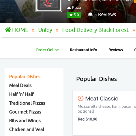
Pizza
5 Reviews
5.0
HOME
Unley
Food Delivery Black Forest
Order Online
Restaurant Info
Reviews
Popular Dishes
Popular Dishes
Meal Deals
Half 'n' Half
Meat Classic
Traditional Pizzas
Mozzarella chesse, ham, bacon, s
optional)
Gourmet Pizzas
Reg $10.90
Ribs and Wings
Chicken and Veal