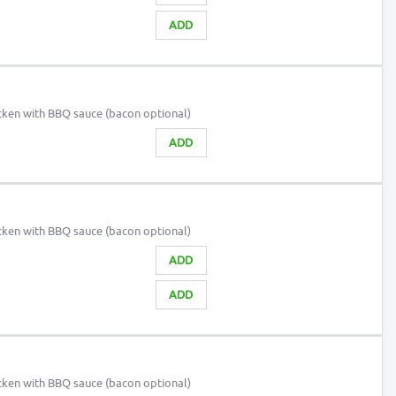
ADD
cken with BBQ sauce (bacon optional)
ADD
cken with BBQ sauce (bacon optional)
ADD
ADD
cken with BBQ sauce (bacon optional)