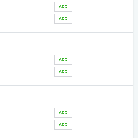
ADD
ADD
ADD
ADD
ADD
ADD