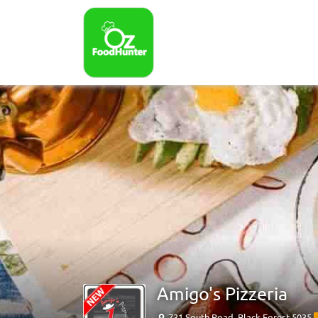
Amigo's Pizzeria
731 South Road, Black Forest 5035