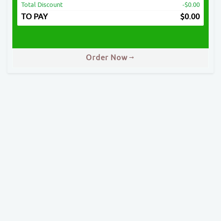
Total Discount
-$0.00
TO PAY
$
0.00
Order Now