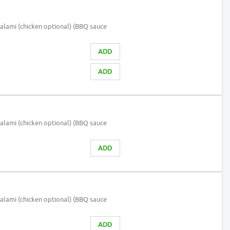
alami (chicken optional) (BBQ sauce
ADD
ADD
alami (chicken optional) (BBQ sauce
ADD
alami (chicken optional) (BBQ sauce
ADD