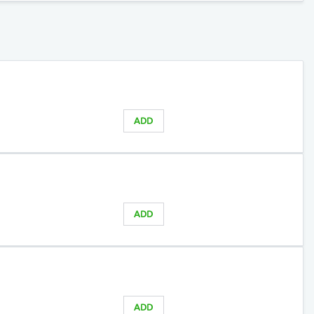
ADD
ADD
ADD