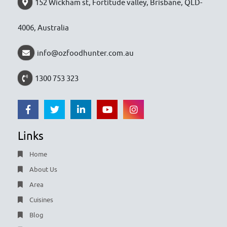
152 Wickham st, Fortitude valley, Brisbane, QLD-
4006, Australia
info@ozfoodhunter.com.au
1300 753 323
Links
Home
About Us
Area
Cuisines
Blog