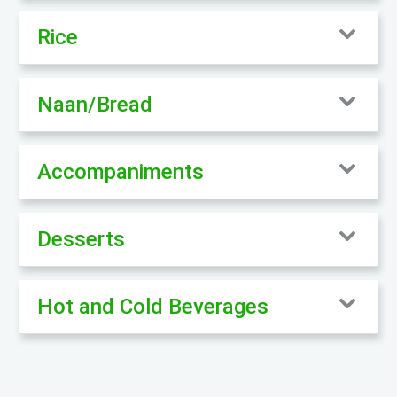
Rice
Naan/Bread
Accompaniments
Desserts
Hot and Cold Beverages