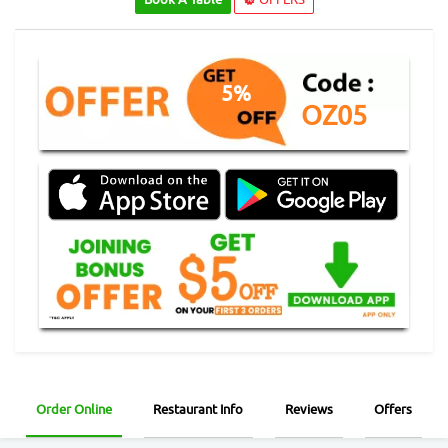
5%
OZ05
Order Online
Restaurant Info
Reviews
Offers