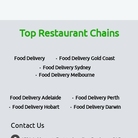
Top Restaurant Chains
Food Delivery
Food Delivery Gold Coast
Food Delivery Sydney
Food Delivery Melbourne
Food Delivery Adelaide
Food Delivery Perth
Food Delivery Hobart
Food Delivery Darwin
Contact Us