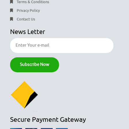
Terms & Conditions
Privacy Policy
Contact Us
News Letter
Secure Payment Gateway