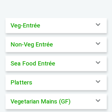
Veg-Entrée
Non-Veg Entrée
Sea Food Entrée
Platters
Vegetarian Mains (GF)