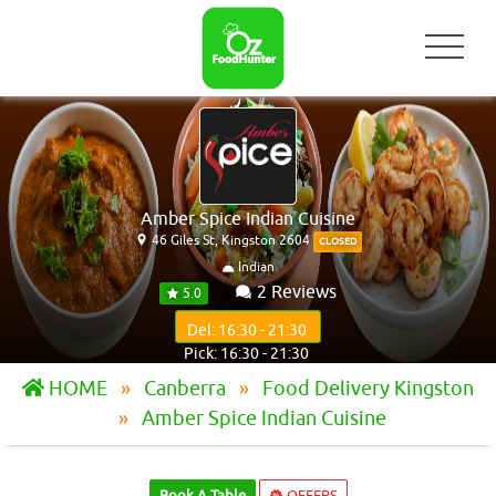
Amber Spice Indian Cuisine
46 Giles St, Kingston 2604
CLOSED
Indian
2 Reviews
5.0
Del: 16:30 - 21:30
Pick: 16:30 - 21:30
HOME
Canberra
Food Delivery Kingston
Amber Spice Indian Cuisine
Book A Table
OFFERS