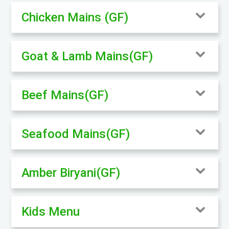
Chicken Mains (GF)
Goat & Lamb Mains(GF)
Beef Mains(GF)
Seafood Mains(GF)
Amber Biryani(GF)
Kids Menu