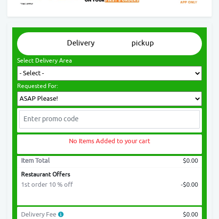
Delivery
pickup
Select Delivery Area
Requested For:
No Items Added to your cart
Item Total
$0.00
Restaurant Offers
1st order 10 % off
-$0.00
Delivery Fee
$0.00