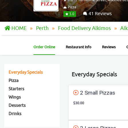
Pizza
41 Reviews
5.0
HOME
Perth
Food Delivery Alkimos
Alk
Order Online
Restaurant Info
Reviews
Everyday Specials
Everyday Specials
Pizza
Starters
2 Small Pizzas
Wings
$30.00
Desserts
Drinks