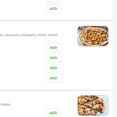
ADD
s, capsicum, pineapple, olives, mixed
ADD
ADD
ADD
ADD
 cheese
ADD