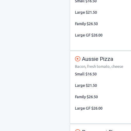
Small $16.50
Large $21.50
Family $26.50
Large GF $26.00
Aussie Pizza
Bacon, fresh tomato, cheese
Small $16.50
Large $21.50
Family $26.50
Large GF $26.00