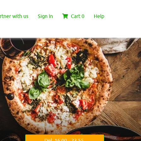
rtner with us
Sign In
Cart
0
Help
Del: 16:00 - 23:55