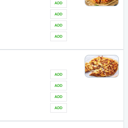
ADD
ADD
ADD
ADD
ADD
ADD
ADD
ADD