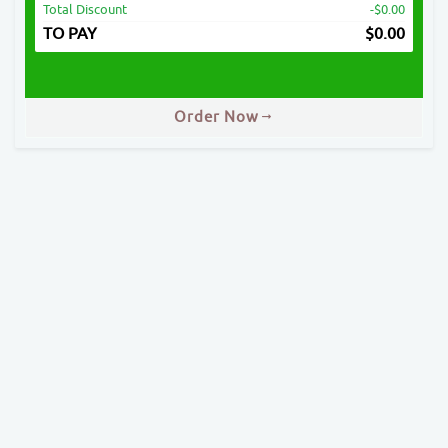
Total Discount
-$0.00
TO PAY
$
0.00
Order Now