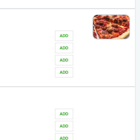
ADD
ADD
ADD
ADD
ADD
ADD
ADD