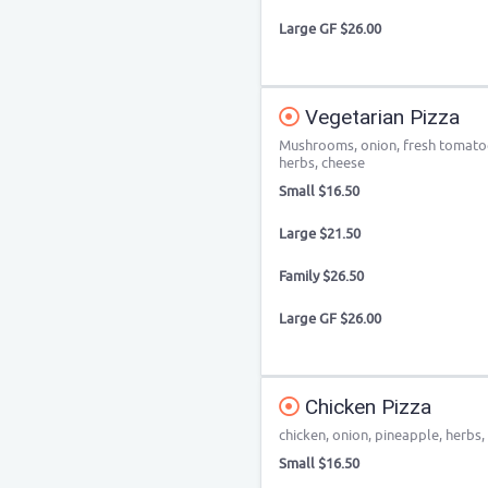
Large GF $26.00
Vegetarian Pizza
Mushrooms, onion, fresh tomatoe
herbs, cheese
Small $16.50
Large $21.50
Family $26.50
Large GF $26.00
Chicken Pizza
chicken, onion, pineapple, herbs,
Small $16.50