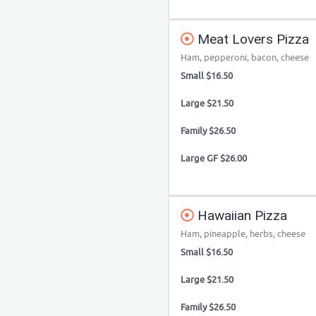
Meat Lovers Pizza
Ham, pepperoni, bacon, cheese
Small $16.50
Large $21.50
Family $26.50
Large GF $26.00
Hawaiian Pizza
Ham, pineapple, herbs, cheese
Small $16.50
Large $21.50
Family $26.50