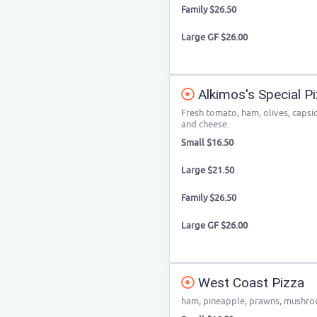
Family $26.50
Large GF $26.00
Alkimos's Special P
Fresh tomato, ham, olives, caps
and cheese.
Small $16.50
Large $21.50
Family $26.50
Large GF $26.00
West Coast Pizza
ham, pineapple, prawns, mushro