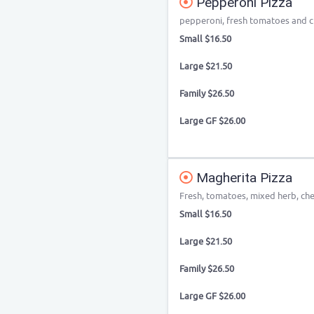
Pepperoni Pizza
pepperoni, fresh tomatoes and 
Small $16.50
Large $21.50
Family $26.50
Large GF $26.00
Magherita Pizza
Fresh, tomatoes, mixed herb, ch
Small $16.50
Large $21.50
Family $26.50
Large GF $26.00