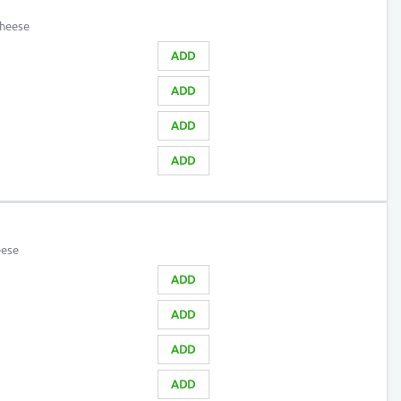
cheese
ADD
ADD
ADD
ADD
eese
ADD
ADD
ADD
ADD