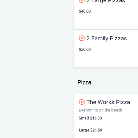
2 Large Pizzas
$40.00
2 Family Pizzas
$50.00
Pizza
The Works Pizza
Everything on the bench
Small $16.50
Large $21.50