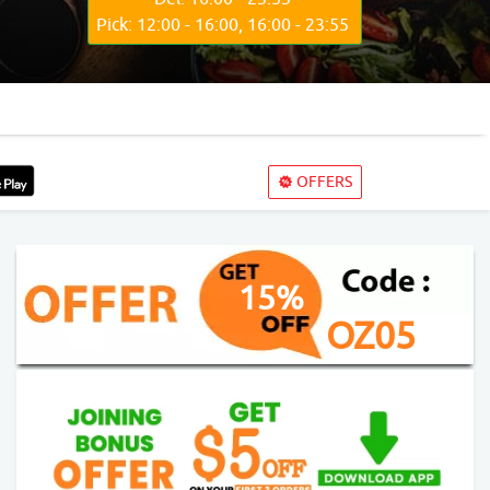
Pick: 12:00 - 16:00, 16:00 - 23:55
OFFERS
15%
OZ05