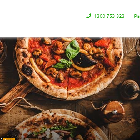
1300 753 323
Pa
38