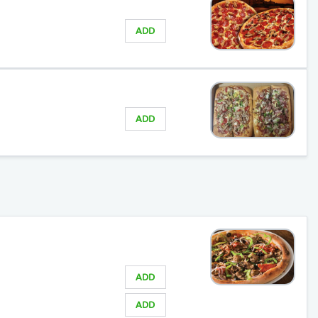
ADD
ADD
ADD
ADD