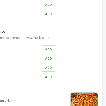
ADD
ADD
izza
icum, pepperoni, prawns, mushrooms
ADD
ADD
ADD
ADD
oms, cheese