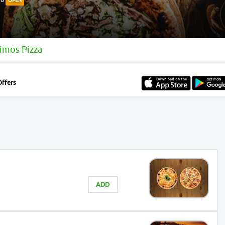
OPEN
imos Pizza
Offers
ADD