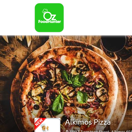
Alkimos Pizza
15/17 Turnstone Street, Alkimos 60