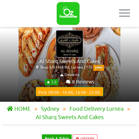
Al Sharq Sweets And Cakes
Shop 6/63 Hill Rd, Lurnea 2170
OPEN
Desserts
8 Reviews
5.0
Pick: 09:00 - 16:00, 16:00 - 22:00
HOME
Sydney
Food Delivery Lurnea
Al Sharq Sweets And Cakes
Book A Table
OFFERS