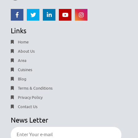
Links
Home
About Us
Area
Cuisines
Blog
Terms & Conditions
Privacy Policy
Contact Us
News Letter