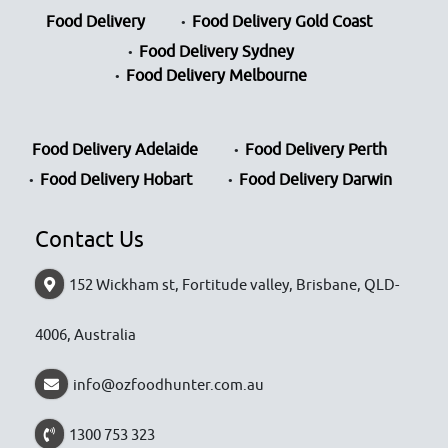
Food Delivery
Food Delivery Gold Coast
Food Delivery Sydney
Food Delivery Melbourne
Food Delivery Adelaide
Food Delivery Perth
Food Delivery Hobart
Food Delivery Darwin
Contact Us
152 Wickham st, Fortitude valley, Brisbane, QLD-
4006, Australia
info@ozfoodhunter.com.au
1300 753 323