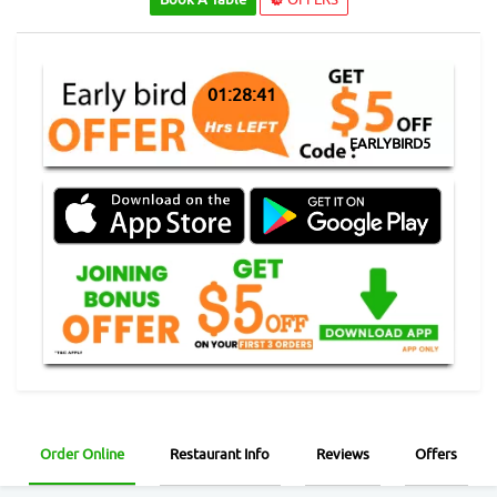
01:28:41
EARLYBIRD5
Order Online
Restaurant Info
Reviews
Offers