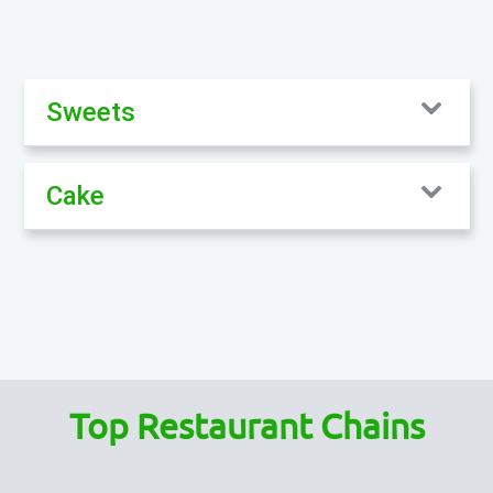
Sweets
Cake
Top Restaurant Chains