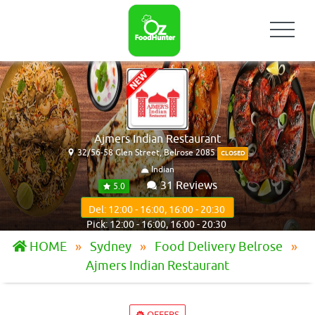
Ajmers Indian Restaurant
32/56-58 Glen Street, Belrose 2085
CLOSED
Indian
31 Reviews
5.0
Del: 12:00 - 16:00, 16:00 - 20:30
Pick: 12:00 - 16:00, 16:00 - 20:30
HOME
Sydney
Food Delivery Belrose
Ajmers Indian Restaurant
OFFERS