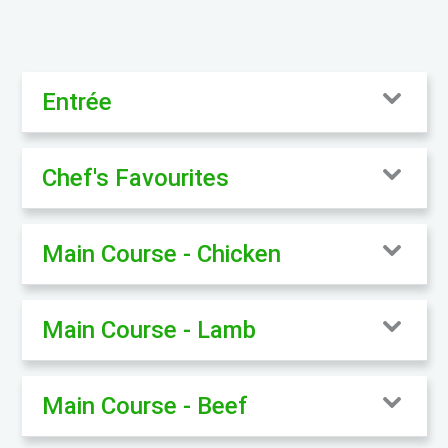
Entrée
Chef's Favourites
Main Course - Chicken
Main Course - Lamb
Main Course - Beef