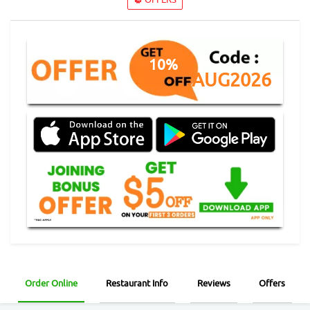
10%
AUG2026
Order Online
Restaurant Info
Reviews
Offers