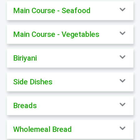
Main Course - Seafood
Main Course - Vegetables
Biriyani
Side Dishes
Breads
Wholemeal Bread