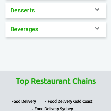
Desserts
Beverages
Top Restaurant Chains
Food Delivery
Food Delivery Gold Coast
Food Delivery Sydney