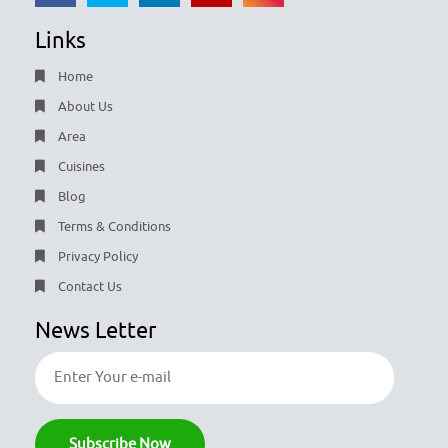
Links
Home
About Us
Area
Cuisines
Blog
Terms & Conditions
Privacy Policy
Contact Us
News Letter