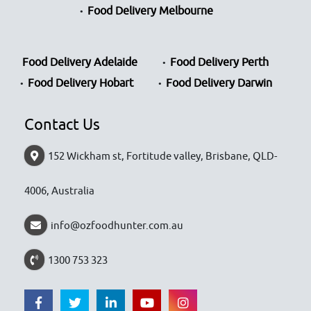
Food Delivery Melbourne
Food Delivery Adelaide
Food Delivery Perth
Food Delivery Hobart
Food Delivery Darwin
Contact Us
152 Wickham st, Fortitude valley, Brisbane, QLD-
4006, Australia
info@ozfoodhunter.com.au
1300 753 323