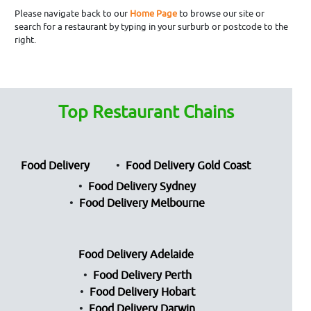
Please navigate back to our
Home Page
to browse our site or
search for a restaurant by typing in your surburb or postcode to the
right.
Top Restaurant Chains
Food Delivery
Food Delivery Gold Coast
Food Delivery Sydney
Food Delivery Melbourne
Food Delivery Adelaide
Food Delivery Perth
Food Delivery Hobart
Food Delivery Darwin