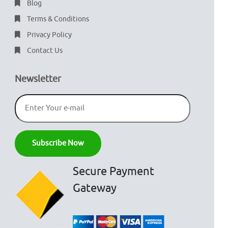
Blog
Terms & Conditions
Privacy Policy
Contact Us
Newsletter
Secure Payment
Gateway