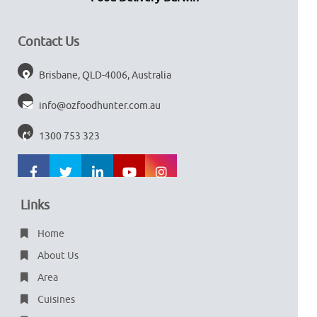
Contact Us
Brisbane, QLD-4006, Australia
info@ozfoodhunter.com.au
1300 753 323
Links
Home
About Us
Area
Cuisines